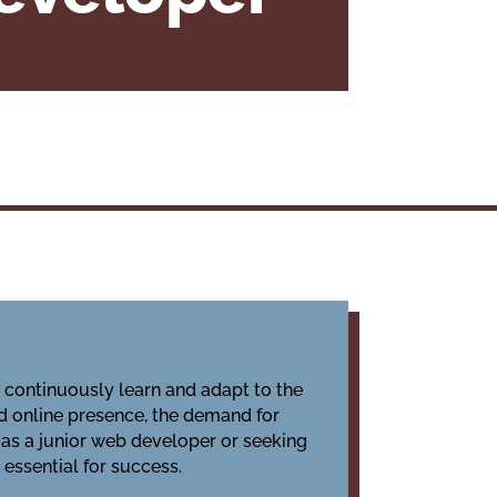
o continuously learn and adapt to the
d online presence, the demand for
 as a junior web developer or seeking
essential for success.