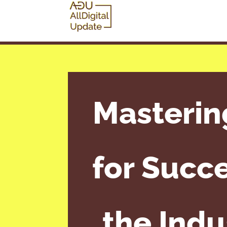
Masterin
for Succe
the Indu