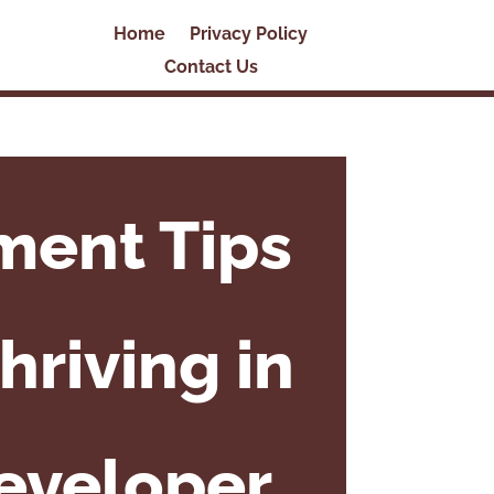
Home
Privacy Policy
Contact Us
ment Tips
hriving in
Developer