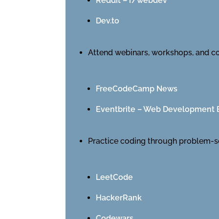
Reddit – r/webdev
Dev.to
Attend webinars, workshops, and c
FreeCodeCamp News
Eventbrite – Web Development 
Practice coding through problem-s
LeetCode
HackerRank
Codewars