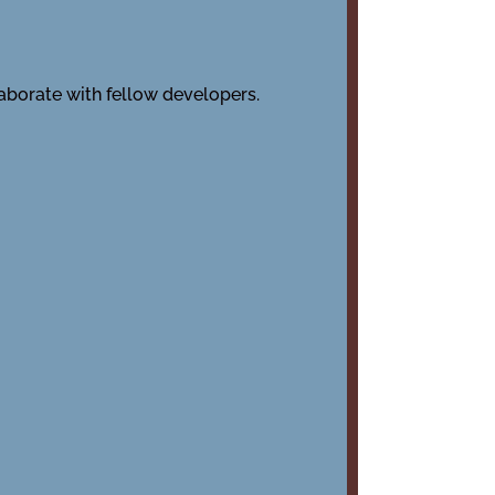
laborate with fellow developers.