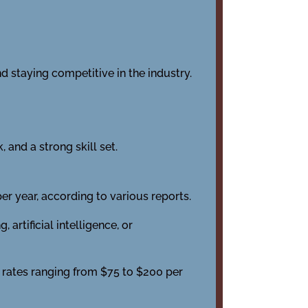
d staying competitive in the industry.
 and a strong skill set.
r year, according to various reports.
rtificial intelligence, or
 rates ranging from $75 to $200 per