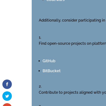
Additionally, consider participating 
Find open-source projects on platform
GitHub
BitBucket
Contribute to projects aligned with you