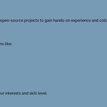
in open-source projects to gain hands-on experience and col
s like:
r interests and skill level.