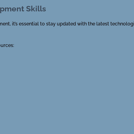
pment Skills
nt, it’s essential to stay updated with the latest technolog
ources: