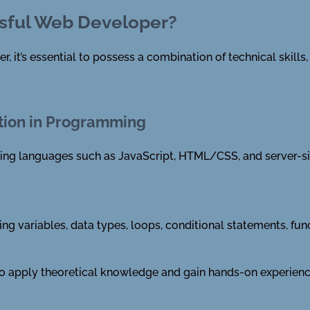
sful Web Developer?
it’s essential to possess a combination of technical skills, s
tion in Programming
ing languages such as JavaScript, HTML/CSS, and server-si
ing variables, data types, loops, conditional statements, fu
 to apply theoretical knowledge and gain hands-on experienc