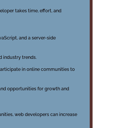
loper takes time, effort, and
aScript, and a server-side
 industry trends.
rticipate in online communities to
 and opportunities for growth and
unities, web developers can increase