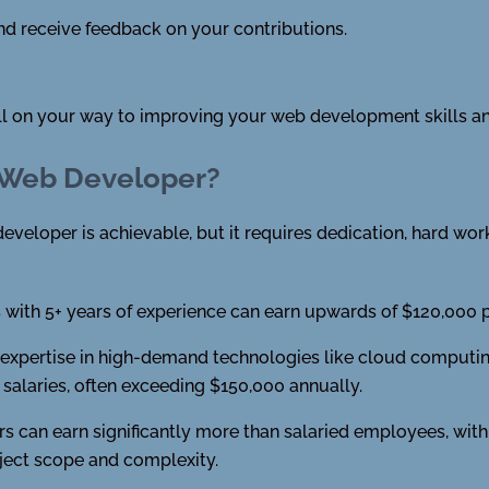
d receive feedback on your contributions.
ell on your way to improving your web development skills an
 Web Developer?
eveloper is achievable, but it requires dedication, hard work,
with 5+ years of experience can earn upwards of $120,000 pe
xpertise in high-demand technologies like cloud computing, a
alaries, often exceeding $150,000 annually.
s can earn significantly more than salaried employees, with
ject scope and complexity.