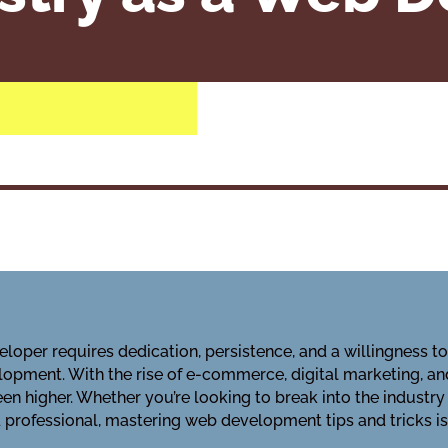
loper requires dedication, persistence, and a willingness t
opment. With the rise of e-commerce, digital marketing, an
n higher. Whether you’re looking to break into the industry
professional, mastering web development tips and tricks is 