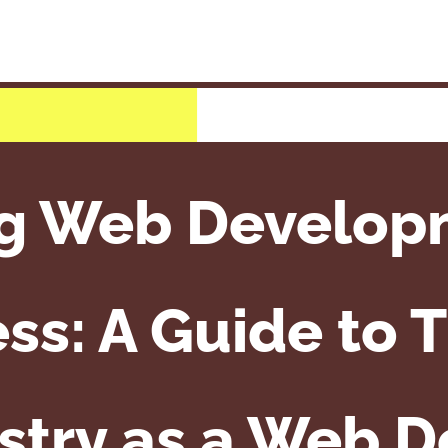
g Web Develop
ss: A Guide to T
stry as a Web 