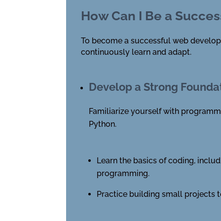
How Can I Be a Succes
To become a successful web developer, 
continuously learn and adapt.
Develop a Strong Founda
Familiarize yourself with programm
Python.
Learn the basics of coding, includ
programming.
Practice building small projects