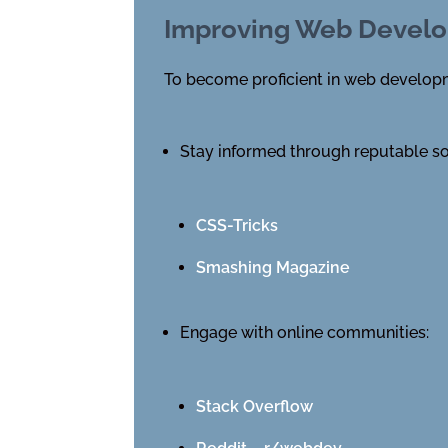
Improving Web Develo
To become proficient in web developme
Stay informed through reputable s
CSS-Tricks
Smashing Magazine
Engage with online communities:
Stack Overflow