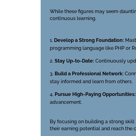
While these figures may seem daunting
continuous learning.
Develop a Strong Foundation:
Maste
programming language like PHP or R
Stay Up-to-Date:
Continuously upda
Build a Professional Network:
Conne
stay informed and learn from others.
Pursue High-Paying Opportunities:
advancement.
By focusing on building a strong skil
their earning potential and reach the 