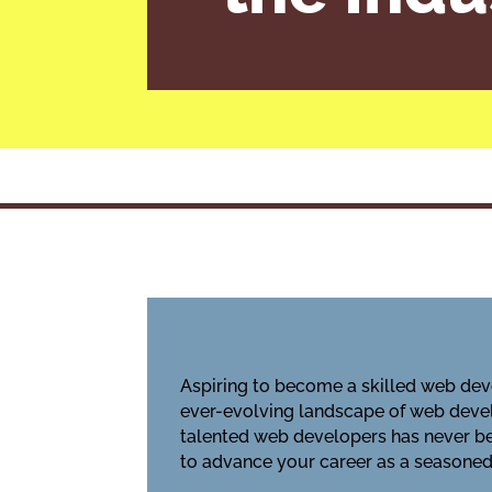
Aspiring to become a skilled web deve
ever-evolving landscape of web devel
talented web developers has never bee
to advance your career as a seasoned 