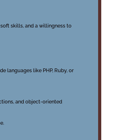
oft skills, and a willingness to
de languages like PHP, Ruby, or
nctions, and object-oriented
e.