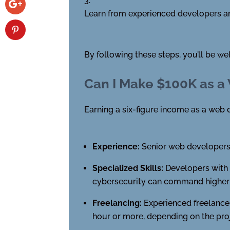
Learn from experienced developers an
By following these steps, you’ll be w
Can I Make $100K as a
Earning a six-figure income as a web d
Experience:
Senior web developers 
Specialized Skills:
Developers with e
cybersecurity can command higher s
Freelancing:
Experienced freelancer
hour or more, depending on the pro