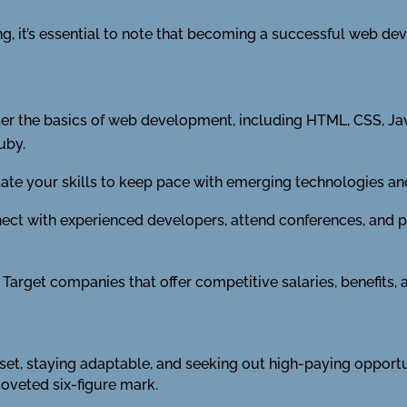
, it’s essential to note that becoming a successful web deve
r the basics of web development, including HTML, CSS, Jav
uby.
te your skills to keep pace with emerging technologies and
ct with experienced developers, attend conferences, and pa
Target companies that offer competitive salaries, benefits,
l set, staying adaptable, and seeking out high-paying opport
coveted six-figure mark.