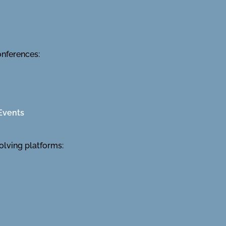
onferences:
Events
olving platforms: