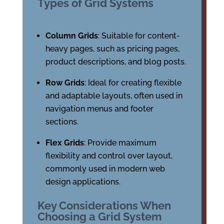
Types of Grid Systems
Column Grids
: Suitable for content-
heavy pages, such as pricing pages,
product descriptions, and blog posts.
Row Grids
: Ideal for creating flexible
and adaptable layouts, often used in
navigation menus and footer
sections.
Flex Grids
: Provide maximum
flexibility and control over layout,
commonly used in modern web
design applications.
Key Considerations When
Choosing a Grid System