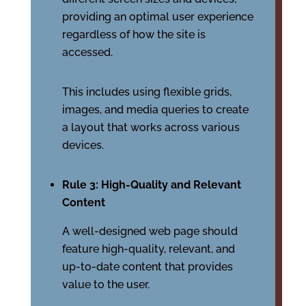
providing an optimal user experience
regardless of how the site is
accessed.
This includes using flexible grids,
images, and media queries to create
a layout that works across various
devices.
Rule 3: High-Quality and Relevant
Content
A well-designed web page should
feature high-quality, relevant, and
up-to-date content that provides
value to the user.