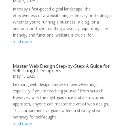
May 2, 2025
|
In today’s fast-paced digital landscape, the
effectiveness of a website hinges heavily on its design.
Whether you’re running a business, a blog, or a
personal portfolio, crafting a visually appealing, user-
friendly, and functional website is crucial for...
read more
Master Web Design Step-by-Step: A Guide for
Self-Taught Designers
May 1, 2025
|
Learning web design can seem overwhelming,
especially if you're teaching yourself from scratch.
However, with the right guidance and a structured
approach, anyone can master the art of web design.
This comprehensive guide offers a step-by-step
pathway for self-taught...
read more