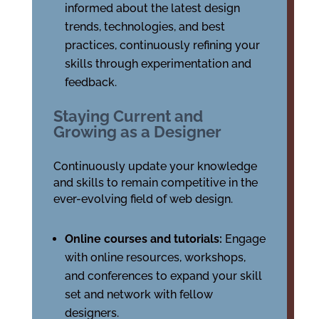
informed about the latest design
trends, technologies, and best
practices, continuously refining your
skills through experimentation and
feedback.
Staying Current and
Growing as a Designer
Continuously update your knowledge
and skills to remain competitive in the
ever-evolving field of web design.
Online courses and tutorials:
Engage
with online resources, workshops,
and conferences to expand your skill
set and network with fellow
designers.