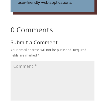
user-friendly web applications.
0 Comments
Submit a Comment
Your email address will not be published.
Required
fields are marked
*