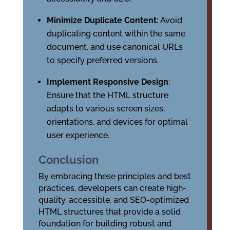
Minimize Duplicate Content
: Avoid
duplicating content within the same
document, and use canonical URLs
to specify preferred versions.
Implement Responsive Design
:
Ensure that the HTML structure
adapts to various screen sizes,
orientations, and devices for optimal
user experience.
Conclusion
By embracing these principles and best
practices, developers can create high-
quality, accessible, and SEO-optimized
HTML structures that provide a solid
foundation for building robust and