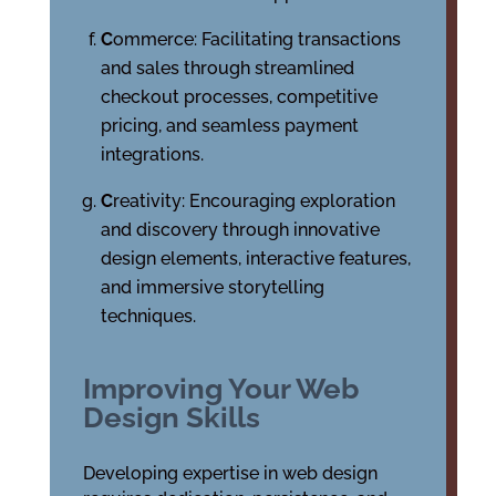
C
ommerce: Facilitating transactions
and sales through streamlined
checkout processes, competitive
pricing, and seamless payment
integrations.
C
reativity: Encouraging exploration
and discovery through innovative
design elements, interactive features,
and immersive storytelling
techniques.
Improving Your Web
Design Skills
Developing expertise in web design