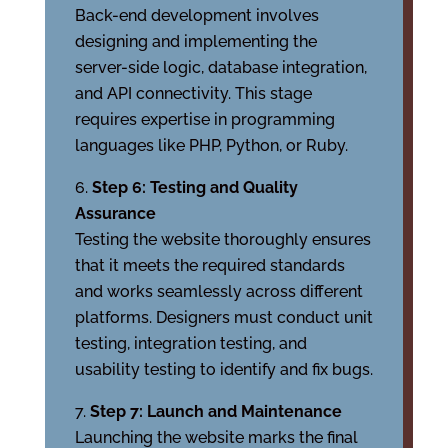
Back-end development involves
designing and implementing the
server-side logic, database integration,
and API connectivity. This stage
requires expertise in programming
languages like PHP, Python, or Ruby.
Step 6: Testing and Quality
Assurance
Testing the website thoroughly ensures
that it meets the required standards
and works seamlessly across different
platforms. Designers must conduct unit
testing, integration testing, and
usability testing to identify and fix bugs.
Step 7: Launch and Maintenance
Launching the website marks the final