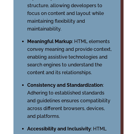
structure, allowing developers to
focus on content and layout while
maintaining flexibility and
maintainability.
Meaningful Markup
: HTML elements
convey meaning and provide context,
enabling assistive technologies and
search engines to understand the
content and its relationships.
Consistency and Standardization
:
Adhering to established standards
and guidelines ensures compatibility
across different browsers, devices,
and platforms.
Accessibility and Inclusivity
: HTML