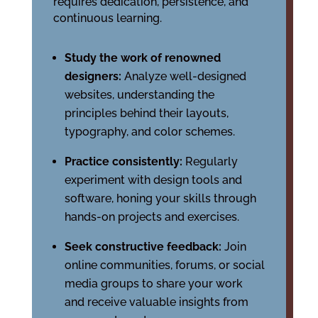
requires dedication, persistence, and
continuous learning.
Study the work of renowned
designers:
Analyze well-designed
websites, understanding the
principles behind their layouts,
typography, and color schemes.
Practice consistently:
Regularly
experiment with design tools and
software, honing your skills through
hands-on projects and exercises.
Seek constructive feedback:
Join
online communities, forums, or social
media groups to share your work
and receive valuable insights from