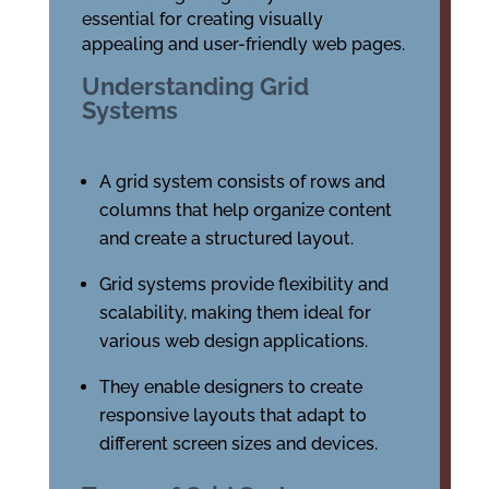
essential for creating visually
appealing and user-friendly web pages.
Understanding Grid
Systems
A grid system consists of rows and
columns that help organize content
and create a structured layout.
Grid systems provide flexibility and
scalability, making them ideal for
various web design applications.
They enable designers to create
responsive layouts that adapt to
different screen sizes and devices.