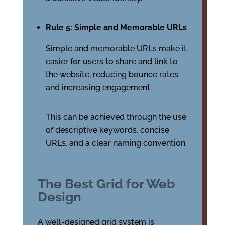
Rule 5: Simple and Memorable URLs
Simple and memorable URLs make it
easier for users to share and link to
the website, reducing bounce rates
and increasing engagement.
This can be achieved through the use
of descriptive keywords, concise
URLs, and a clear naming convention.
The Best Grid for Web
Design
A well-designed grid system is