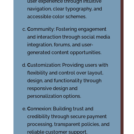
user experience through intuitive
navigation, clear typography, and
accessible color schemes.
C
ommunity: Fostering engagement
and interaction through social media
integration, forums, and user-
generated content opportunities.
C
ustomization: Providing users with
flexibility and control over layout,
design, and functionality through
responsive design and
personalization options.
C
onnexion: Building trust and
credibility through secure payment
processing, transparent policies, and
reliable customer support.