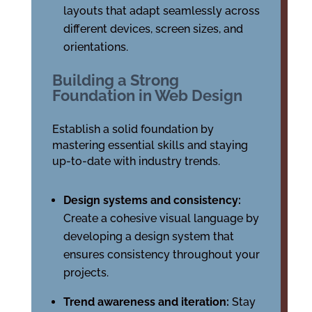
layouts that adapt seamlessly across
different devices, screen sizes, and
orientations.
Building a Strong
Foundation in Web Design
Establish a solid foundation by
mastering essential skills and staying
up-to-date with industry trends.
Design systems and consistency:
Create a cohesive visual language by
developing a design system that
ensures consistency throughout your
projects.
Trend awareness and iteration:
Stay