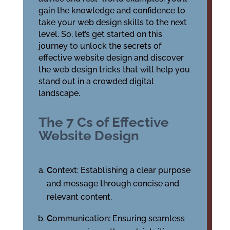
gain the knowledge and confidence to
take your web design skills to the next
level. So, let’s get started on this
journey to unlock the secrets of
effective website design and discover
the web design tricks that will help you
stand out in a crowded digital
landscape.
The 7 Cs of Effective
Website Design
C
ontext: Establishing a clear purpose
and message through concise and
relevant content.
C
ommunication: Ensuring seamless