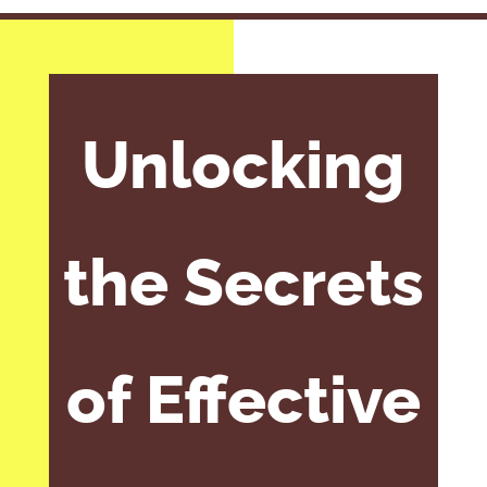
Unlocking
the Secrets
of Effective