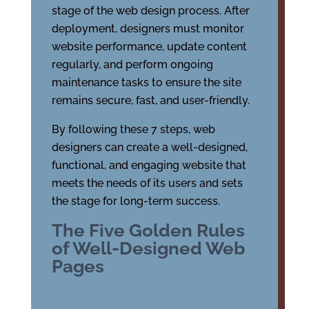
stage of the web design process. After
deployment, designers must monitor
website performance, update content
regularly, and perform ongoing
maintenance tasks to ensure the site
remains secure, fast, and user-friendly.
By following these 7 steps, web
designers can create a well-designed,
functional, and engaging website that
meets the needs of its users and sets
the stage for long-term success.
The Five Golden Rules
of Well-Designed Web
Pages