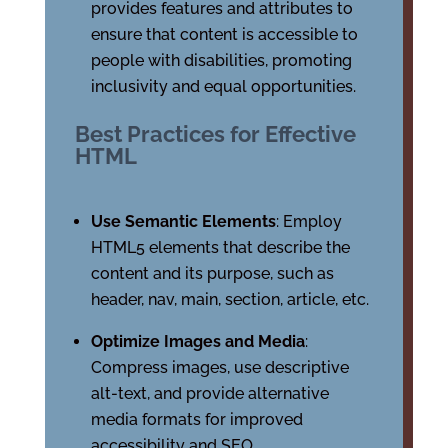
provides features and attributes to
ensure that content is accessible to
people with disabilities, promoting
inclusivity and equal opportunities.
Best Practices for Effective
HTML
Use Semantic Elements
: Employ
HTML5 elements that describe the
content and its purpose, such as
header, nav, main, section, article, etc.
Optimize Images and Media
:
Compress images, use descriptive
alt-text, and provide alternative
media formats for improved
accessibility and SEO.