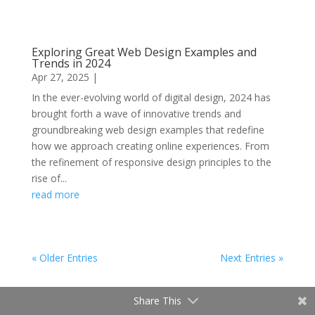
Exploring Great Web Design Examples and
Trends in 2024
Apr 27, 2025
|
In the ever-evolving world of digital design, 2024 has
brought forth a wave of innovative trends and
groundbreaking web design examples that redefine
how we approach creating online experiences. From
the refinement of responsive design principles to the
rise of...
read more
« Older Entries
Next Entries »
Share This