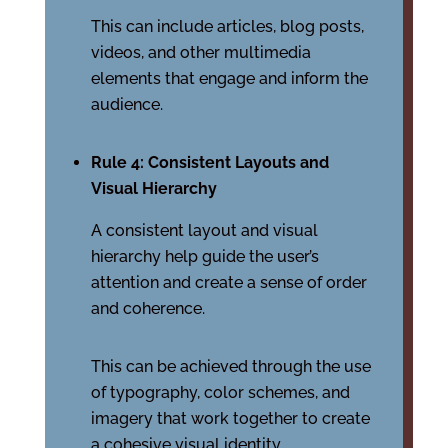
This can include articles, blog posts,
videos, and other multimedia
elements that engage and inform the
audience.
Rule 4: Consistent Layouts and
Visual Hierarchy
A consistent layout and visual
hierarchy help guide the user’s
attention and create a sense of order
and coherence.
This can be achieved through the use
of typography, color schemes, and
imagery that work together to create
a cohesive visual identity.