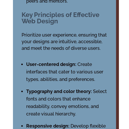
peers and mentors.
Key Principles of Effective
Web Design
Prioritize user experience, ensuring that
your designs are intuitive, accessible,
and meet the needs of diverse users.
User-centered design:
Create
interfaces that cater to various user
types, abilities, and preferences.
Typography and color theory:
Select
fonts and colors that enhance
readability, convey emotions, and
create visual hierarchy.
Responsive design:
Develop flexible