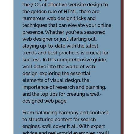
the 7 C’s of effective website design to
the golden rule of HTML, there are
numerous web design tricks and
techniques that can elevate your online
presence. Whether you’re a seasoned
web designer or just starting out,
staying up-to-date with the latest
trends and best practices is crucial for
success. In this comprehensive guide,
we’ll delve into the world of web
design, exploring the essential
elements of visual design, the
importance of research and planning,
and the top tips for creating a well-
designed web page.
From balancing harmony and contrast
to structuring content for search
engines, we’ll cover it all. With expert
advice and real-world examples, you’ll