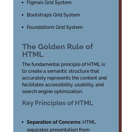
Figma’s Grid System
Bootstrap’s Grid System
Foundation’s Grid System
The Golden Rule of
HTML
The fundamental principle of HTML is
to create a semantic structure that
accurately represents the content and
facilitates accessibility, usability, and
search engine optimization.
Key Principles of HTML
Separation of Concerns
: HTML
separates presentation from