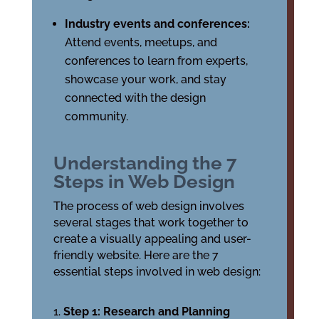
Industry events and conferences:
Attend events, meetups, and
conferences to learn from experts,
showcase your work, and stay
connected with the design
community.
Understanding the 7
Steps in Web Design
The process of web design involves
several stages that work together to
create a visually appealing and user-
friendly website. Here are the 7
essential steps involved in web design:
Step 1: Research and Planning