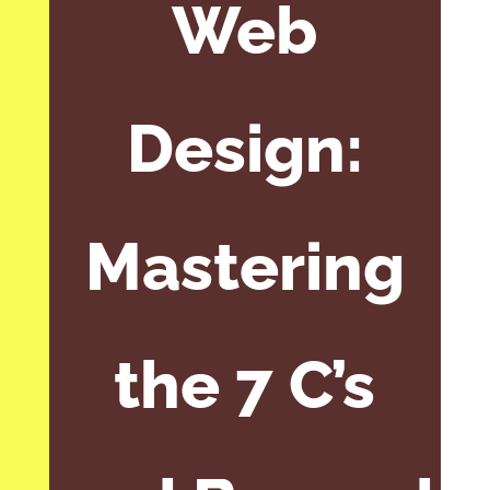
Web
Design:
Mastering
the 7 C’s