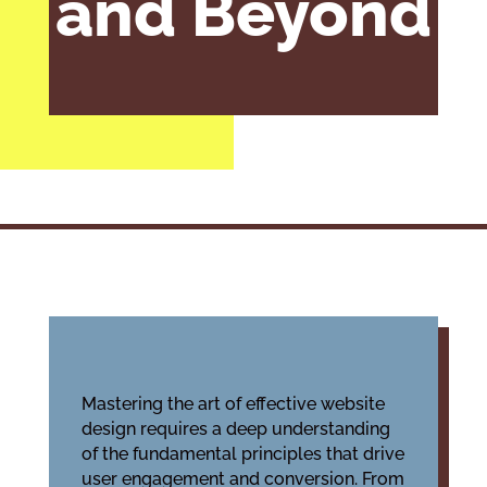
and Beyond
Mastering the art of effective website
design requires a deep understanding
of the fundamental principles that drive
user engagement and conversion. From