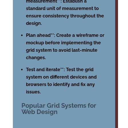
measurement**: Establish a
standard unit of measurement to
ensure consistency throughout the
design.
Plan ahead**: Create a wireframe or
mockup before implementing the
grid system to avoid last-minute
changes.
Test and iterate**: Test the grid
system on different devices and
browsers to identify and fix any
issues.
Popular Grid Systems for
Web Design