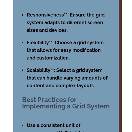
Responsiveness**: Ensure the grid
system adapts to different screen
sizes and devices.
Flexibility**: Choose a grid system
that allows for easy modification
and customization.
Scalability**: Select a grid system
that can handle varying amounts of
content and complex layouts.
Best Practices for
Implementing a Grid System
Use a consistent unit of