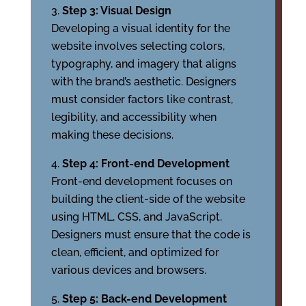
Step 3: Visual Design
Developing a visual identity for the
website involves selecting colors,
typography, and imagery that aligns
with the brand’s aesthetic. Designers
must consider factors like contrast,
legibility, and accessibility when
making these decisions.
Step 4: Front-end Development
Front-end development focuses on
building the client-side of the website
using HTML, CSS, and JavaScript.
Designers must ensure that the code is
clean, efficient, and optimized for
various devices and browsers.
Step 5: Back-end Development