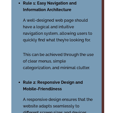
Rule 1: Easy Navigation and
Information Architecture
A well-designed web page should
have a logical and intuitive
navigation system, allowing users to
quickly find what they’re looking for.
This can be achieved through the use
of clear menus, simple
categorization, and minimal clutter.
Rule 2: Responsive Design and
Mobile-Friendliness
A responsive design ensures that the
website adapts seamlessly to
different screen sizes and devices,