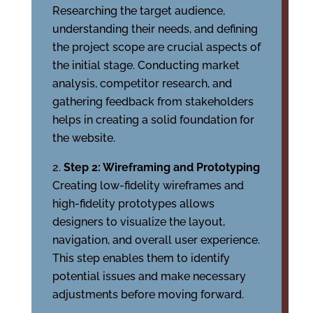
Researching the target audience,
understanding their needs, and defining
the project scope are crucial aspects of
the initial stage. Conducting market
analysis, competitor research, and
gathering feedback from stakeholders
helps in creating a solid foundation for
the website.
Step 2: Wireframing and Prototyping
Creating low-fidelity wireframes and
high-fidelity prototypes allows
designers to visualize the layout,
navigation, and overall user experience.
This step enables them to identify
potential issues and make necessary
adjustments before moving forward.