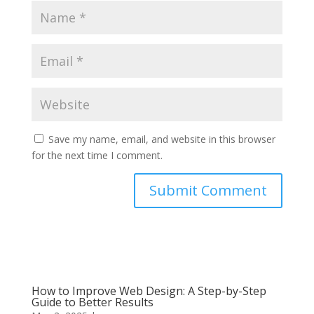
Save my name, email, and website in this browser
for the next time I comment.
Submit Comment
How to Improve Web Design: A Step-by-Step
Guide to Better Results