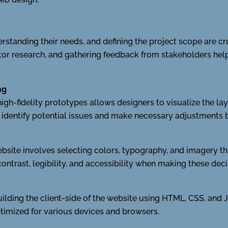
standing their needs, and defining the project scope are cruc
r research, and gathering feedback from stakeholders helps
ng
igh-fidelity prototypes allows designers to visualize the lay
o identify potential issues and make necessary adjustments
ebsite involves selecting colors, typography, and imagery tha
ontrast, legibility, and accessibility when making these deci
lding the client-side of the website using HTML, CSS, and 
 optimized for various devices and browsers.