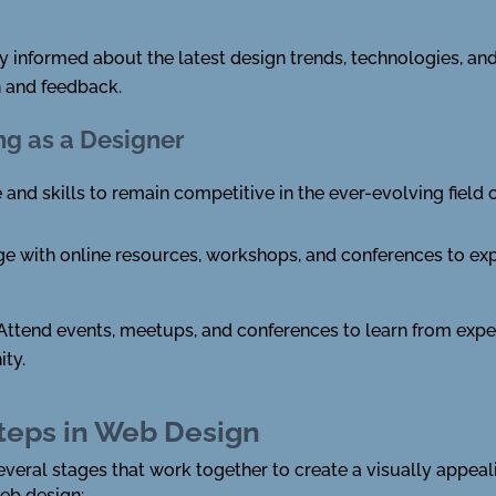
y informed about the latest design trends, technologies, and
n and feedback.
ng as a Designer
d skills to remain competitive in the ever-evolving field 
 with online resources, workshops, and conferences to exp
Attend events, meetups, and conferences to learn from expe
ty.
teps in Web Design
veral stages that work together to create a visually appeal
web design: