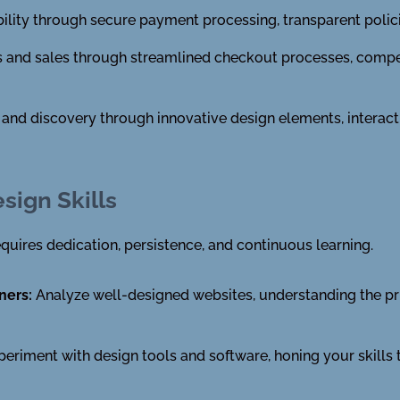
bility through secure payment processing, transparent polic
ns and sales through streamlined checkout processes, compe
n and discovery through innovative design elements, interac
sign Skills
quires dedication, persistence, and continuous learning.
ners:
Analyze well-designed websites, understanding the pri
eriment with design tools and software, honing your skills