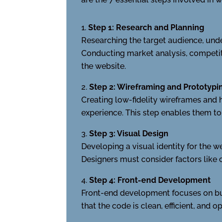
Step 1: Research and Planning
Researching the target audience, under
Conducting market analysis, competito
the website.
Step 2: Wireframing and Prototypi
Creating low-fidelity wireframes and h
experience. This step enables them t
Step 3: Visual Design
Developing a visual identity for the w
Designers must consider factors like c
Step 4: Front-end Development
Front-end development focuses on bui
that the code is clean, efficient, and