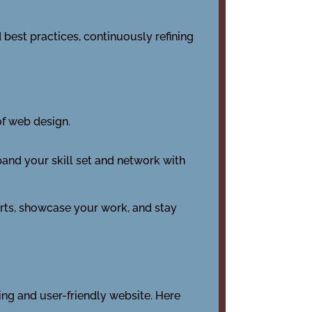
 best practices, continuously refining
of web design.
and your skill set and network with
rts, showcase your work, and stay
ing and user-friendly website. Here