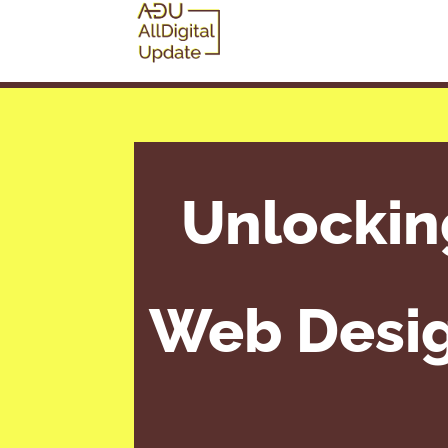
Unlocking
Web Design