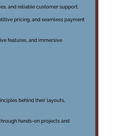
ies, and reliable customer support.
titive pricing, and seamless payment
tive features, and immersive
nciples behind their layouts,
 through hands-on projects and