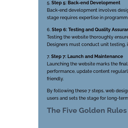
Step 5: Back-end Development
Back-end development involves designi
stage requires expertise in programm
Step 6: Testing and Quality Assur
Testing the website thoroughly ensure
Designers must conduct unit testing, in
Step 7: Launch and Maintenance
Launching the website marks the fina
performance, update content regularly
friendly.
By following these 7 steps, web desig
users and sets the stage for long-ter
The Five Golden Rules