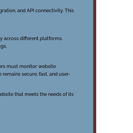
ation, and API connectivity. This
 across different platforms.
ugs.
ners must monitor website
 remains secure, fast, and user-
bsite that meets the needs of its