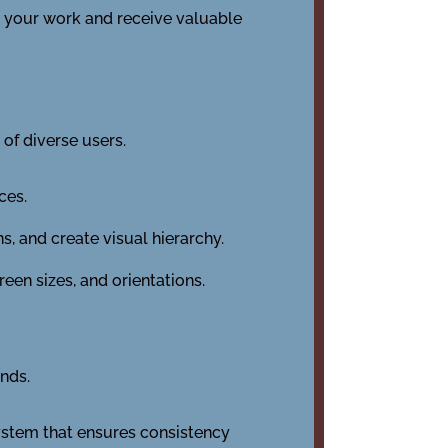
e your work and receive valuable
 of diverse users.
ces.
, and create visual hierarchy.
een sizes, and orientations.
ends.
ystem that ensures consistency