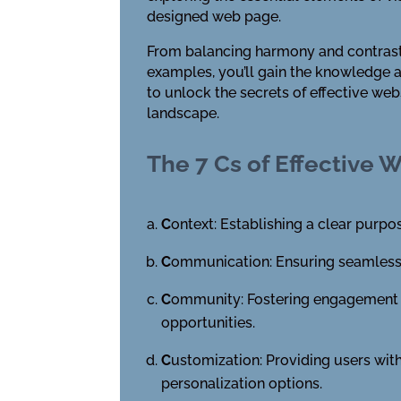
designed web page.
From balancing harmony and contrast t
examples, you’ll gain the knowledge an
to unlock the secrets of effective web
landscape.
The 7 Cs of Effective 
C
ontext: Establishing a clear purp
C
ommunication: Ensuring seamless u
C
ommunity: Fostering engagement a
opportunities.
C
ustomization: Providing users with
personalization options.