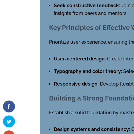
Seek constructive feedback:
Join o
insights from peers and mentors.
Key Principles of Effectiv
Prioritize user experience, ensuring th
User-centered design:
Create inter
Typography and color theory:
Selec
Responsive design:
Develop flexibl
Building a Strong Foundat
Establish a solid foundation by master
Design systems and consistency:
C