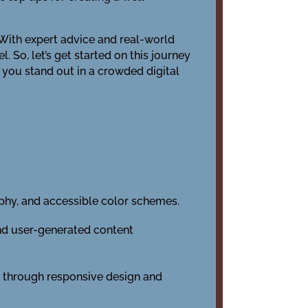
. With expert advice and real-world
 So, let’s get started on this journey
p you stand out in a crowded digital
phy, and accessible color schemes.
nd user-generated content
ty through responsive design and