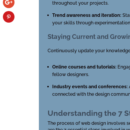
throughout your projects.
Trend awareness and iteration:
Sta
your skills through experimentatio
Staying Current and Growi
Continuously update your knowledge an
Online courses and tutorials:
Engage
fellow designers.
Industry events and conferences:
connected with the design communi
Understanding the 7 S
The process of web design involves se
are the 7 essential steps involved in 