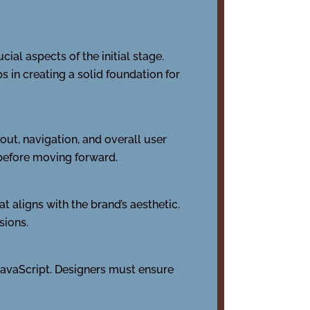
ial aspects of the initial stage.
 in creating a solid foundation for
out, navigation, and overall user
 before moving forward.
t aligns with the brand’s aesthetic.
sions.
JavaScript. Designers must ensure