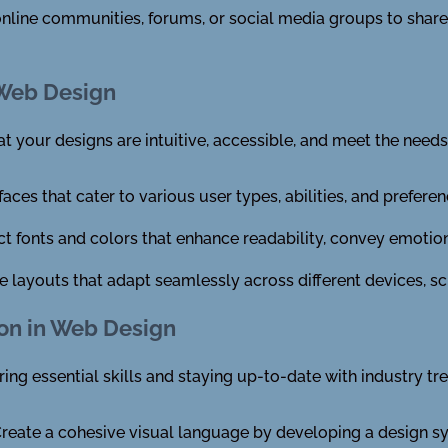
nline communities, forums, or social media groups to shar
e Web Design
at your designs are intuitive, accessible, and meet the needs
faces that cater to various user types, abilities, and preferen
t fonts and colors that enhance readability, convey emotions
e layouts that adapt seamlessly across different devices, scr
ion in Web Design
ing essential skills and staying up-to-date with industry tr
reate a cohesive visual language by developing a design s