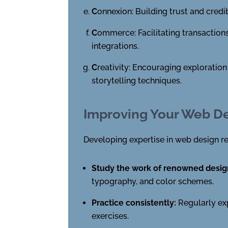
C
onnexion: Building trust and credi
C
ommerce: Facilitating transactio
integrations.
C
reativity: Encouraging exploratio
storytelling techniques.
Improving Your Web De
Developing expertise in web design re
Study the work of renowned desig
typography, and color schemes.
Practice consistently:
Regularly exp
exercises.