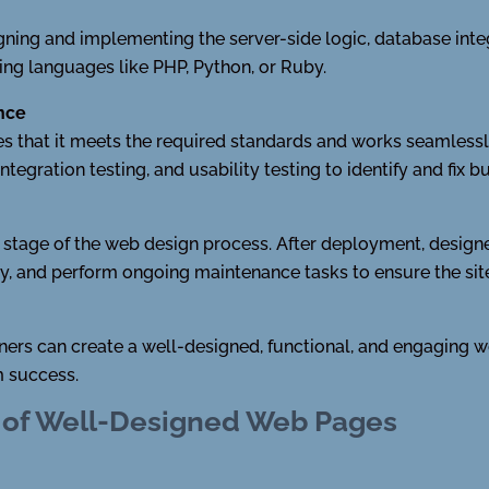
ng and implementing the server-side logic, database integr
ing languages like PHP, Python, or Ruby.
ance
s that it meets the required standards and works seamlessly
tegration testing, and usability testing to identify and fix b
l stage of the web design process. After deployment, desig
, and perform ongoing maintenance tasks to ensure the site
ners can create a well-designed, functional, and engaging we
m success.
 of Well-Designed Web Pages