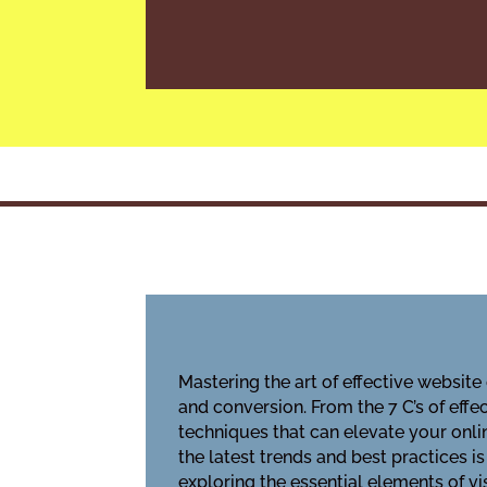
Mastering the art of effective websit
and conversion. From the 7 C’s of eff
techniques that can elevate your onli
the latest trends and best practices i
exploring the essential elements of vi