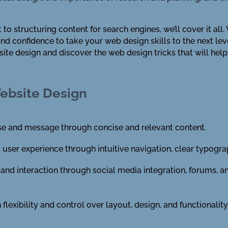
o structuring content for search engines, we’ll cover it all
d confidence to take your web design skills to the next level.
site design and discover the web design tricks that will hel
Website Design
ose and message through concise and relevant content.
ser experience through intuitive navigation, clear typogra
nd interaction through social media integration, forums, a
 flexibility and control over layout, design, and functionali