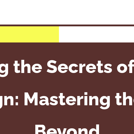
 the Secrets of
: Mastering th
Beyond