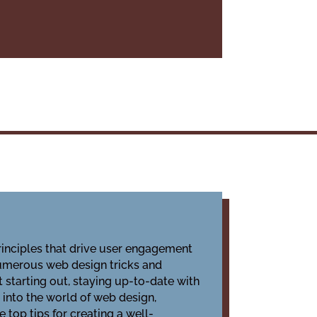
rinciples that drive user engagement
 numerous web design tricks and
 starting out, staying up-to-date with
e into the world of web design,
 top tips for creating a well-