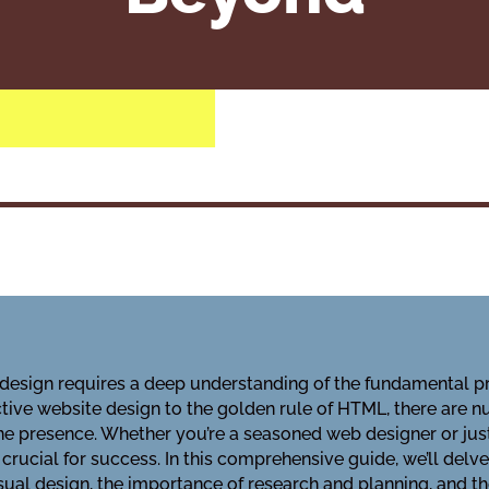
e design requires a deep understanding of the fundamental p
ective website design to the golden rule of HTML, there are
ne presence. Whether you’re a seasoned web designer or just
s crucial for success. In this comprehensive guide, we’ll delv
sual design, the importance of research and planning, and the