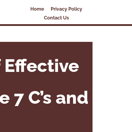
Home
Privacy Policy
Contact Us
 Effective
e 7 C’s and