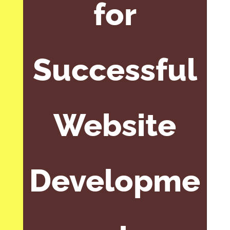
for
Successful
Website
Developme