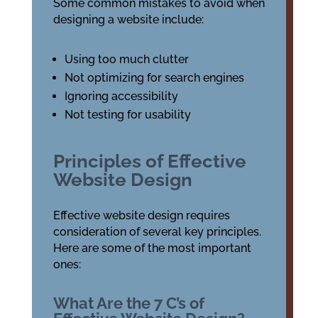
Some common mistakes to avoid when
designing a website include:
Using too much clutter
Not optimizing for search engines
Ignoring accessibility
Not testing for usability
Principles of Effective
Website Design
Effective website design requires
consideration of several key principles.
Here are some of the most important
ones:
What Are the 7 C’s of