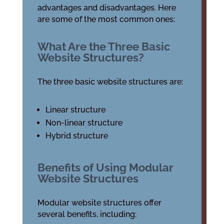
advantages and disadvantages. Here
are some of the most common ones:
What Are the Three Basic
Website Structures?
The three basic website structures are:
Linear structure
Non-linear structure
Hybrid structure
Benefits of Using Modular
Website Structures
Modular website structures offer
several benefits, including: