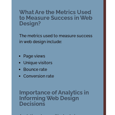
What Are the Metrics Used
to Measure Success in Web
Design?
The metrics used to measure success
in web design include:
Page views
Unique visitors
Bounce rate
Conversion rate
Importance of Analytics in
Informing Web Design
Decisions