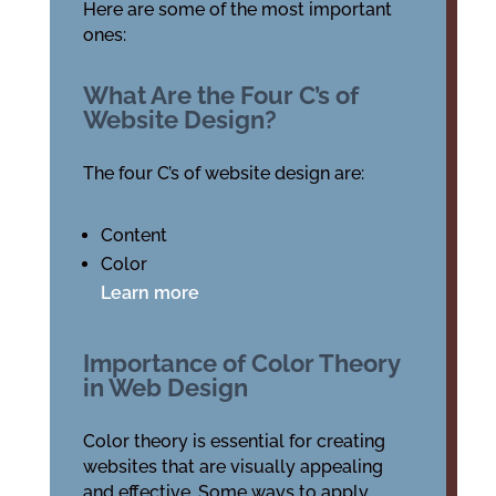
Here are some of the most important
ones:
What Are the Four C’s of
Website Design?
The four C’s of website design are:
Content
Color
Learn more
Importance of Color Theory
in Web Design
Color theory is essential for creating
websites that are visually appealing
and effective. Some ways to apply