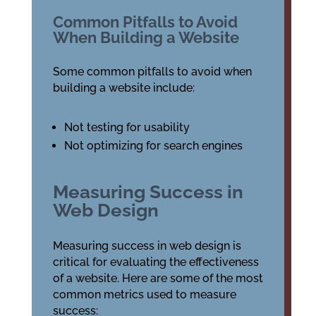
Common Pitfalls to Avoid
When Building a Website
Some common pitfalls to avoid when
building a website include:
Not testing for usability
Not optimizing for search engines
Measuring Success in
Web Design
Measuring success in web design is
critical for evaluating the effectiveness
of a website. Here are some of the most
common metrics used to measure
success: