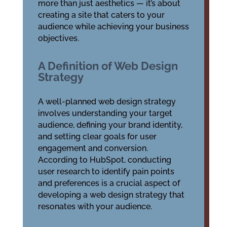
more than just aesthetics — it’s about
creating a site that caters to your
audience while achieving your business
objectives.
A Definition of Web Design
Strategy
A well-planned web design strategy
involves understanding your target
audience, defining your brand identity,
and setting clear goals for user
engagement and conversion.
According to HubSpot, conducting
user research to identify pain points
and preferences is a crucial aspect of
developing a web design strategy that
resonates with your audience.