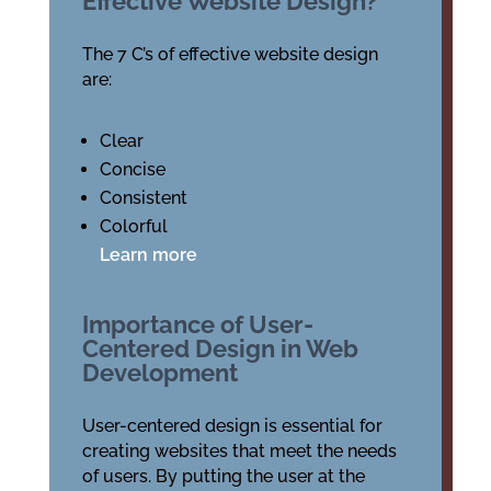
Effective Website Design?
The 7 C’s of effective website design
are:
Clear
Concise
Consistent
Colorful
Learn more
Importance of User-
Centered Design in Web
Development
User-centered design is essential for
creating websites that meet the needs
of users. By putting the user at the