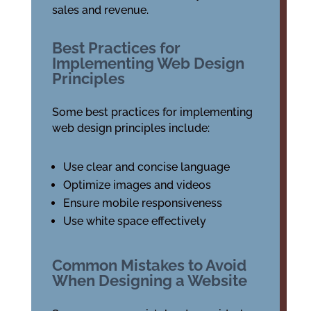
sales and revenue.
Best Practices for
Implementing Web Design
Principles
Some best practices for implementing
web design principles include:
Use clear and concise language
Optimize images and videos
Ensure mobile responsiveness
Use white space effectively
Common Mistakes to Avoid
When Designing a Website