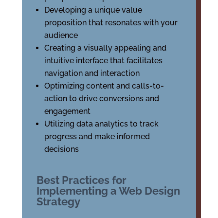
Developing a unique value
proposition that resonates with your
audience
Creating a visually appealing and
intuitive interface that facilitates
navigation and interaction
Optimizing content and calls-to-
action to drive conversions and
engagement
Utilizing data analytics to track
progress and make informed
decisions
Best Practices for
Implementing a Web Design
Strategy