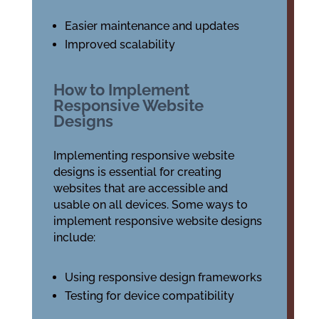
Easier maintenance and updates
Improved scalability
How to Implement
Responsive Website
Designs
Implementing responsive website
designs is essential for creating
websites that are accessible and
usable on all devices. Some ways to
implement responsive website designs
include:
Using responsive design frameworks
Testing for device compatibility