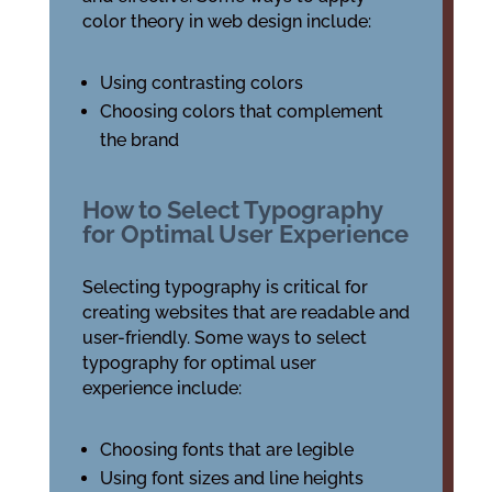
color theory in web design include:
Using contrasting colors
Choosing colors that complement
the brand
How to Select Typography
for Optimal User Experience
Selecting typography is critical for
creating websites that are readable and
user-friendly. Some ways to select
typography for optimal user
experience include:
Choosing fonts that are legible
Using font sizes and line heights