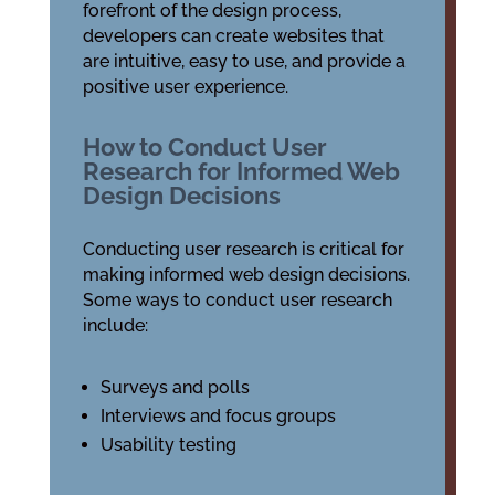
forefront of the design process,
developers can create websites that
are intuitive, easy to use, and provide a
positive user experience.
How to Conduct User
Research for Informed Web
Design Decisions
Conducting user research is critical for
making informed web design decisions.
Some ways to conduct user research
include:
Surveys and polls
Interviews and focus groups
Usability testing