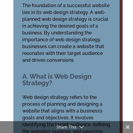
The foundation of a successful website
lies in its web design strategy. A well-
planned web design strategy is crucial
in achieving the desired goals of a
business. By understanding the
importance of web design strategy,
businesses can create a website that
resonates with their target audience
and drives conversions.
A. What is Web Design
Strategy?
Web design strategy refers to the
process of planning and designing a
website that aligns with a business’s
goals and objectives. It involves
identifying the target audience, defining
Share This
the website’s purpose, and selecting