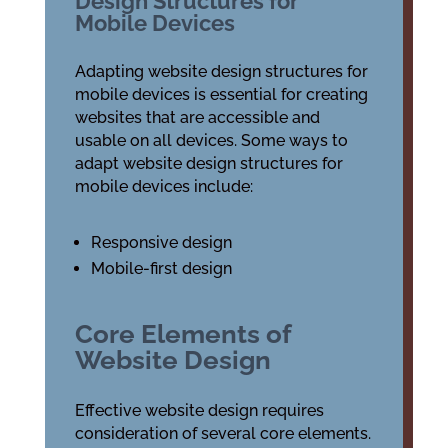
Design Structures for
Mobile Devices
Adapting website design structures for
mobile devices is essential for creating
websites that are accessible and
usable on all devices. Some ways to
adapt website design structures for
mobile devices include:
Responsive design
Mobile-first design
Core Elements of
Website Design
Effective website design requires
consideration of several core elements.