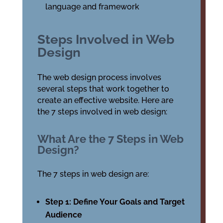
language and framework
Steps Involved in Web
Design
The web design process involves
several steps that work together to
create an effective website. Here are
the 7 steps involved in web design:
What Are the 7 Steps in Web
Design?
The 7 steps in web design are:
Step 1: Define Your Goals and Target
Audience