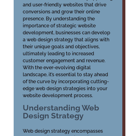
and user-friendly websites that drive
conversions and grow their online
presence. By understanding the
importance of strategic website
development, businesses can develop
a web design strategy that aligns with
their unique goals and objectives,
ultimately leading to increased
customer engagement and revenue.
With the ever-evolving digital
landscape, it’s essential to stay ahead
of the curve by incorporating cutting-
edge web design strategies into your
website development process.
Understanding Web
Design Strategy
Web design strategy encompasses