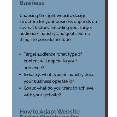
Business
Choosing the right website design
structure for your business depends on
several factors, including your target
audience, industry, and goals. Some
things to consider include:
Target audience: what type of
content will appeal to your
audience?
Industry: what type of industry does
your business operate in?
Goals: what do you want to achieve
with your website?
How to Adapt Website