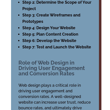
Step 2: Determine the Scope of Your
Project
Step 3: Create Wireframes and
Prototypes
Step 4: Design Your Website
Step 5: Plan Content Creation
Step 6: Develop the Website
Step 7: Test and Launch the Website
Role of Web Design in
Driving User Engagement
and Conversion Rates
Web design plays a critical role in
driving user engagement and
conversion rates. A well-designed
website can increase user trust, reduce
bounce rates, and ultimately drive