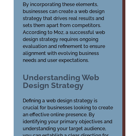
By incorporating these elements,
businesses can create a web design
strategy that drives real results and
sets them apart from competitors.
According to Moz, a successful web
design strategy requires ongoing
evaluation and refinement to ensure
alignment with evolving business
needs and user expectations.
Understanding Web
Design Strategy
Defining a web design strategy is
crucial for businesses looking to create
an effective online presence. By
identifying your primary objectives and
understanding your target audience,
you can establish a clear direction for