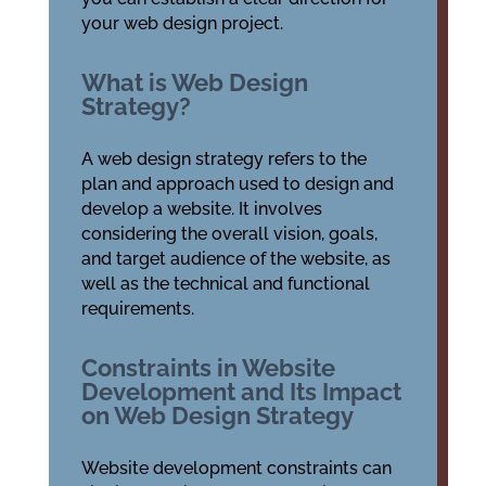
your web design project.
What is Web Design
Strategy?
A web design strategy refers to the
plan and approach used to design and
develop a website. It involves
considering the overall vision, goals,
and target audience of the website, as
well as the technical and functional
requirements.
Constraints in Website
Development and Its Impact
on Web Design Strategy
Website development constraints can