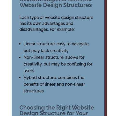
Website Design Structures
Each type of website design structure
has its own advantages and
disadvantages. For example:
Linear structure: easy to navigate,
but may lack creativity
Non-linear structure: allows for
creativity, but may be confusing for
users
Hybrid structure: combines the
benefits of linear and non-linear
structures
Choosing the Right Website
Design Structure for Your