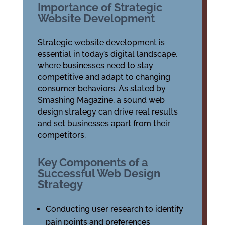
Importance of Strategic
Website Development
Strategic website development is
essential in today’s digital landscape,
where businesses need to stay
competitive and adapt to changing
consumer behaviors. As stated by
Smashing Magazine, a sound web
design strategy can drive real results
and set businesses apart from their
competitors.
Key Components of a
Successful Web Design
Strategy
Conducting user research to identify
pain points and preferences