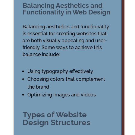
Balancing Aesthetics and
Functionality in Web Design
Balancing aesthetics and functionality
is essential for creating websites that
are both visually appealing and user-
friendly. Some ways to achieve this
balance include:
Using typography effectively
Choosing colors that complement
the brand
Optimizing images and videos
Types of Website
Design Structures