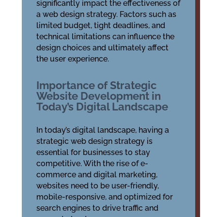
significantly impact the effectiveness of
a web design strategy. Factors such as
limited budget, tight deadlines, and
technical limitations can influence the
design choices and ultimately affect
the user experience.
Importance of Strategic
Website Development in
Today’s Digital Landscape
In today’s digital landscape, having a
strategic web design strategy is
essential for businesses to stay
competitive. With the rise of e-
commerce and digital marketing,
websites need to be user-friendly,
mobile-responsive, and optimized for
search engines to drive traffic and