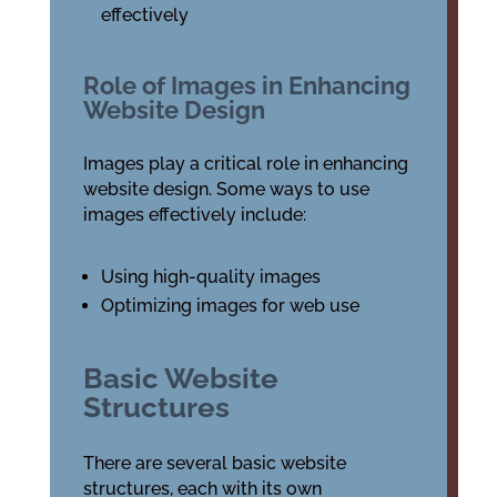
effectively
Role of Images in Enhancing
Website Design
Images play a critical role in enhancing
website design. Some ways to use
images effectively include:
Using high-quality images
Optimizing images for web use
Basic Website
Structures
There are several basic website
structures, each with its own