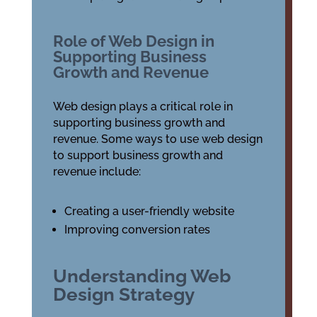
Role of Web Design in
Supporting Business
Growth and Revenue
Web design plays a critical role in
supporting business growth and
revenue. Some ways to use web design
to support business growth and
revenue include:
Creating a user-friendly website
Improving conversion rates
Understanding Web
Design Strategy