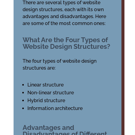
There are several types of website
design structures, each with its own
advantages and disadvantages. Here
are some of the most common ones:
What Are the Four Types of
Website Design Structures?
The four types of website design
structures are:
Linear structure
Non-linear structure
Hybrid structure
Information architecture
Advantages and
Disadvantages of Different