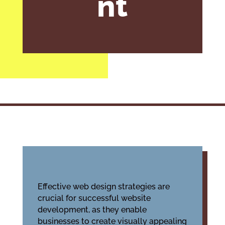
nt
Effective web design strategies are
crucial for successful website
development, as they enable
businesses to create visually appealing