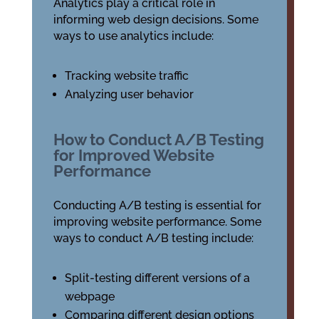
Analytics play a critical role in
informing web design decisions. Some
ways to use analytics include:
Tracking website traffic
Analyzing user behavior
How to Conduct A/B Testing
for Improved Website
Performance
Conducting A/B testing is essential for
improving website performance. Some
ways to conduct A/B testing include:
Split-testing different versions of a
webpage
Comparing different design options