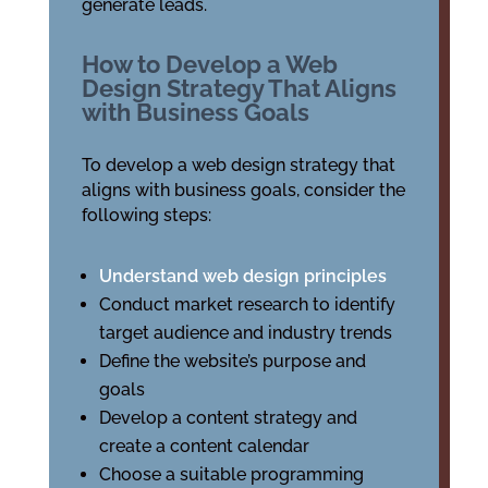
generate leads.
How to Develop a Web
Design Strategy That Aligns
with Business Goals
To develop a web design strategy that
aligns with business goals, consider the
following steps:
Understand web design principles
Conduct market research to identify
target audience and industry trends
Define the website’s purpose and
goals
Develop a content strategy and
create a content calendar
Choose a suitable programming