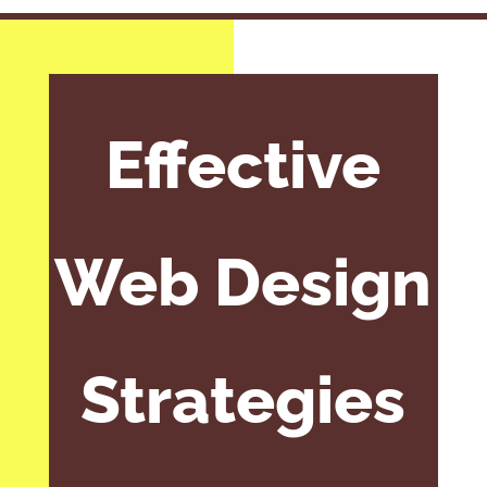
Effective
Web Design
Strategies