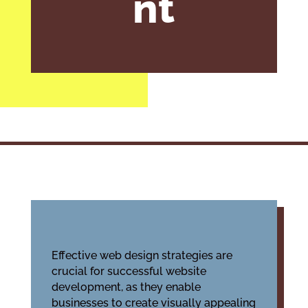
nt
Effective web design strategies are
crucial for successful website
development, as they enable
businesses to create visually appealing