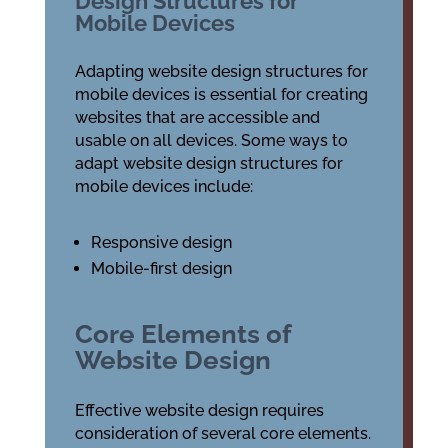
Design Structures for
Mobile Devices
Adapting website design structures for
mobile devices is essential for creating
websites that are accessible and
usable on all devices. Some ways to
adapt website design structures for
mobile devices include:
Responsive design
Mobile-first design
Core Elements of
Website Design
Effective website design requires
consideration of several core elements.