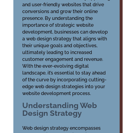
and user-friendly websites that drive
conversions and grow their online
presence. By understanding the
importance of strategic website
development, businesses can develop
a web design strategy that aligns with
their unique goals and objectives,
ultimately leading to increased
customer engagement and revenue.
With the ever-evolving digital
landscape, it’s essential to stay ahead
of the curve by incorporating cutting-
edge web design strategies into your
website development process.
Understanding Web
Design Strategy
Web design strategy encompasses