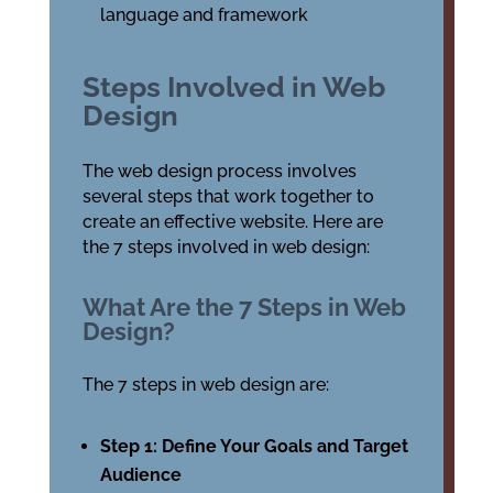
language and framework
Steps Involved in Web
Design
The web design process involves
several steps that work together to
create an effective website. Here are
the 7 steps involved in web design:
What Are the 7 Steps in Web
Design?
The 7 steps in web design are:
Step 1: Define Your Goals and Target
Audience