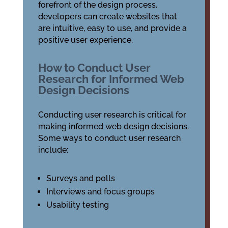
forefront of the design process,
developers can create websites that
are intuitive, easy to use, and provide a
positive user experience.
How to Conduct User
Research for Informed Web
Design Decisions
Conducting user research is critical for
making informed web design decisions.
Some ways to conduct user research
include:
Surveys and polls
Interviews and focus groups
Usability testing