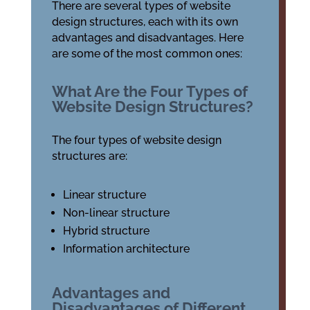
There are several types of website
design structures, each with its own
advantages and disadvantages. Here
are some of the most common ones:
What Are the Four Types of
Website Design Structures?
The four types of website design
structures are:
Linear structure
Non-linear structure
Hybrid structure
Information architecture
Advantages and
Disadvantages of Different