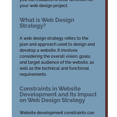
your web design project.
What is Web Design
Strategy?
A web design strategy refers to the
plan and approach used to design and
develop a website. It involves
considering the overall vision, goals,
and target audience of the website, as
well as the technical and functional
requirements.
Constraints in Website
Development and Its Impact
on Web Design Strategy
Website development constraints can