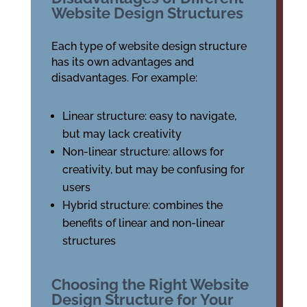
Website Design Structures
Each type of website design structure
has its own advantages and
disadvantages. For example:
Linear structure: easy to navigate,
but may lack creativity
Non-linear structure: allows for
creativity, but may be confusing for
users
Hybrid structure: combines the
benefits of linear and non-linear
structures
Choosing the Right Website
Design Structure for Your