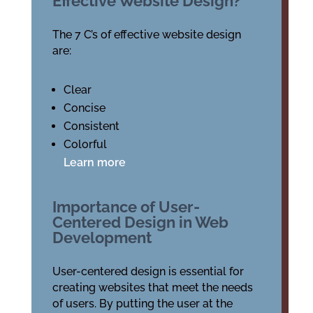
Effective Website Design?
The 7 C’s of effective website design
are:
Clear
Concise
Consistent
Colorful
Learn more
Importance of User-
Centered Design in Web
Development
User-centered design is essential for
creating websites that meet the needs
of users. By putting the user at the