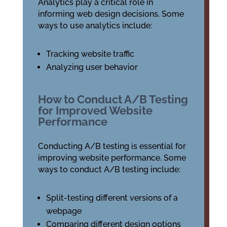
Analytics play a critical role in
informing web design decisions. Some
ways to use analytics include:
Tracking website traffic
Analyzing user behavior
How to Conduct A/B Testing
for Improved Website
Performance
Conducting A/B testing is essential for
improving website performance. Some
ways to conduct A/B testing include:
Split-testing different versions of a
webpage
Comparing different design options