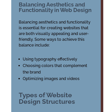
Balancing Aesthetics and
Functionality in Web Design
Balancing aesthetics and functionality
is essential for creating websites that
are both visually appealing and user-
friendly. Some ways to achieve this
balance include:
Using typography effectively
Choosing colors that complement
the brand
Optimizing images and videos
Types of Website
Design Structures