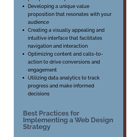
Developing a unique value
proposition that resonates with your
audience
Creating a visually appealing and
intuitive interface that facilitates
navigation and interaction
Optimizing content and calls-to-
action to drive conversions and
engagement
Utilizing data analytics to track
progress and make informed
decisions
Best Practices for
Implementing a Web Design
Strategy