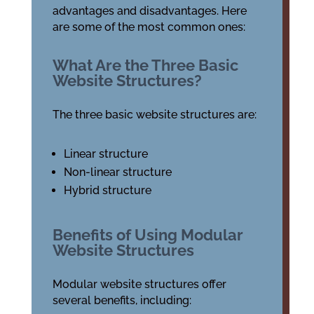
advantages and disadvantages. Here
are some of the most common ones:
What Are the Three Basic
Website Structures?
The three basic website structures are:
Linear structure
Non-linear structure
Hybrid structure
Benefits of Using Modular
Website Structures
Modular website structures offer
several benefits, including: