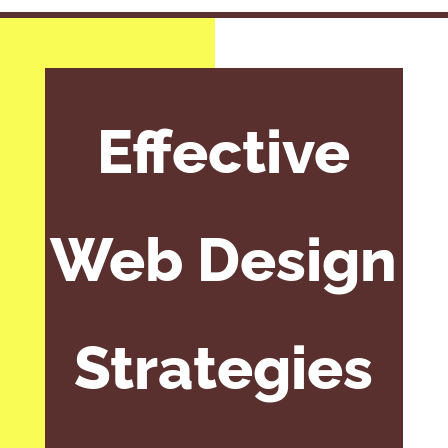
Effective
Web Design
Strategies