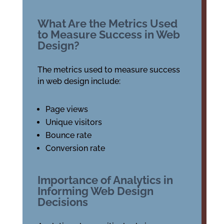
What Are the Metrics Used
to Measure Success in Web
Design?
The metrics used to measure success
in web design include:
Page views
Unique visitors
Bounce rate
Conversion rate
Importance of Analytics in
Informing Web Design
Decisions