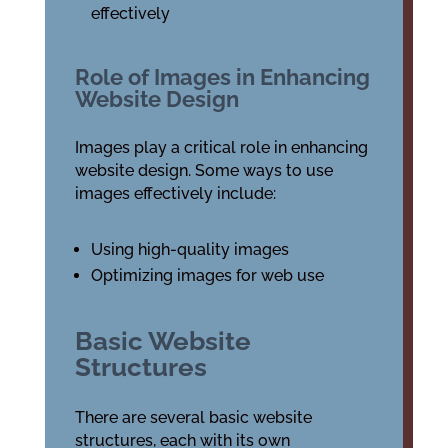
effectively
Role of Images in Enhancing
Website Design
Images play a critical role in enhancing
website design. Some ways to use
images effectively include:
Using high-quality images
Optimizing images for web use
Basic Website
Structures
There are several basic website
structures, each with its own