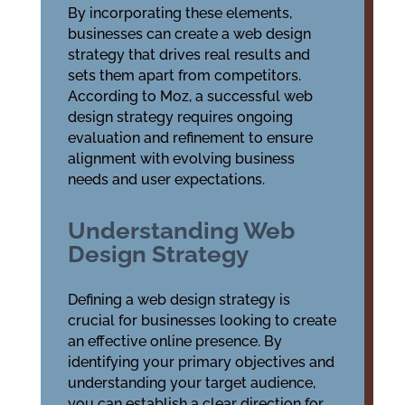
By incorporating these elements,
businesses can create a web design
strategy that drives real results and
sets them apart from competitors.
According to Moz, a successful web
design strategy requires ongoing
evaluation and refinement to ensure
alignment with evolving business
needs and user expectations.
Understanding Web
Design Strategy
Defining a web design strategy is
crucial for businesses looking to create
an effective online presence. By
identifying your primary objectives and
understanding your target audience,
you can establish a clear direction for