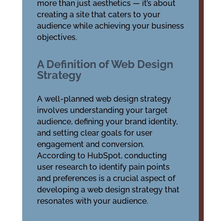
more than just aesthetics — it’s about
creating a site that caters to your
audience while achieving your business
objectives.
A Definition of Web Design
Strategy
A well-planned web design strategy
involves understanding your target
audience, defining your brand identity,
and setting clear goals for user
engagement and conversion.
According to HubSpot, conducting
user research to identify pain points
and preferences is a crucial aspect of
developing a web design strategy that
resonates with your audience.