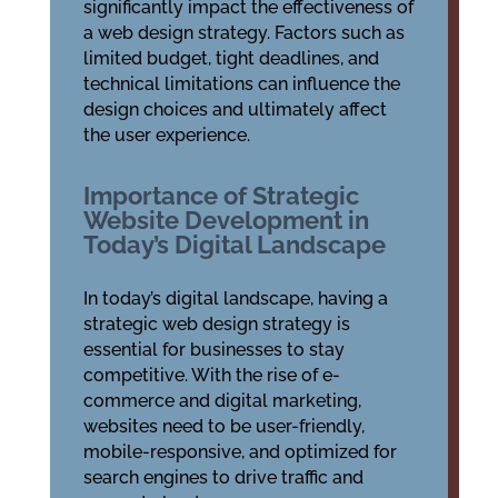
significantly impact the effectiveness of
a web design strategy. Factors such as
limited budget, tight deadlines, and
technical limitations can influence the
design choices and ultimately affect
the user experience.
Importance of Strategic
Website Development in
Today’s Digital Landscape
In today’s digital landscape, having a
strategic web design strategy is
essential for businesses to stay
competitive. With the rise of e-
commerce and digital marketing,
websites need to be user-friendly,
mobile-responsive, and optimized for
search engines to drive traffic and