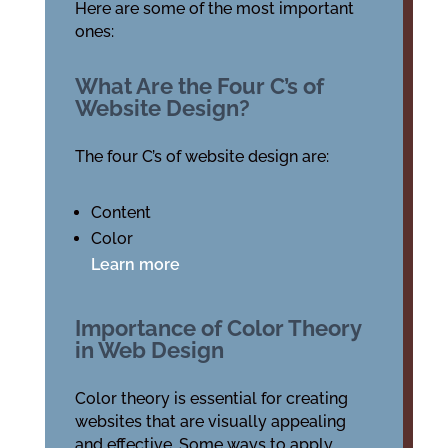
Here are some of the most important
ones:
What Are the Four C’s of
Website Design?
The four C’s of website design are:
Content
Color
Learn more
Importance of Color Theory
in Web Design
Color theory is essential for creating
websites that are visually appealing
and effective. Some ways to apply