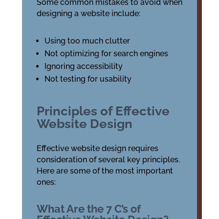
Some common mistakes to avoid when
designing a website include:
Using too much clutter
Not optimizing for search engines
Ignoring accessibility
Not testing for usability
Principles of Effective
Website Design
Effective website design requires
consideration of several key principles.
Here are some of the most important
ones:
What Are the 7 C’s of