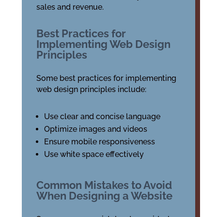
sales and revenue.
Best Practices for
Implementing Web Design
Principles
Some best practices for implementing
web design principles include:
Use clear and concise language
Optimize images and videos
Ensure mobile responsiveness
Use white space effectively
Common Mistakes to Avoid
When Designing a Website