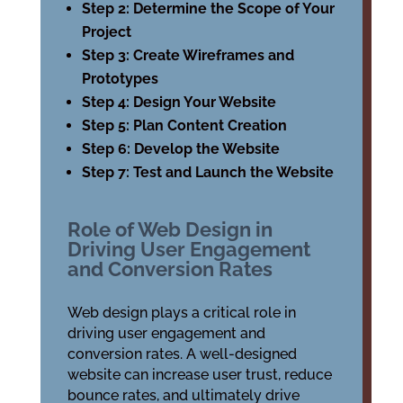
Step 2: Determine the Scope of Your
Project
Step 3: Create Wireframes and
Prototypes
Step 4: Design Your Website
Step 5: Plan Content Creation
Step 6: Develop the Website
Step 7: Test and Launch the Website
Role of Web Design in
Driving User Engagement
and Conversion Rates
Web design plays a critical role in
driving user engagement and
conversion rates. A well-designed
website can increase user trust, reduce
bounce rates, and ultimately drive