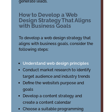
generate leads.
How to Develop a Web
Design Strategy That Aligns
with Business Goals
To develop a web design strategy that
aligns with business goals, consider the
following steps:
Understand web design principles
Conduct market research to identify
target audience and industry trends
Define the website’s purpose and
goals
Develop a content strategy and
create a content calendar
Choose a suitable programming