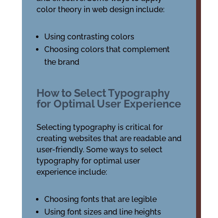
color theory in web design include:
Using contrasting colors
Choosing colors that complement
the brand
How to Select Typography
for Optimal User Experience
Selecting typography is critical for
creating websites that are readable and
user-friendly. Some ways to select
typography for optimal user
experience include:
Choosing fonts that are legible
Using font sizes and line heights