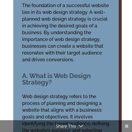
The foundation of a successful website
lies in its web design strategy. A well-
planned web design strategy is crucial
in achieving the desired goals of a
business. By understanding the
importance of web design strategy,
businesses can create a website that
resonates with their target audience
and drives conversions.
A. What is Web Design
Strategy?
Web design strategy refers to the
process of planning and designing a
website that aligns with a business’s
goals and objectives. It involves
identifying the target audience, defining
Share This
the website’s purpose, and selecting