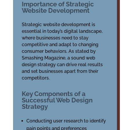
Importance of Strategic
Website Development
Strategic website development is
essential in today’s digital landscape,
where businesses need to stay
competitive and adapt to changing
consumer behaviors. As stated by
Smashing Magazine, a sound web
design strategy can drive real results
and set businesses apart from their
competitors.
Key Components of a
Successful Web Design
Strategy
Conducting user research to identify
pain points and preferences