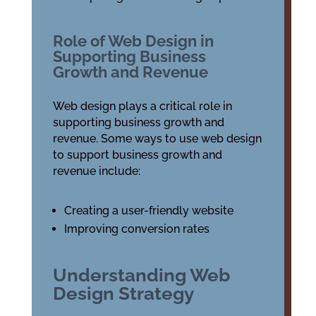
Role of Web Design in
Supporting Business
Growth and Revenue
Web design plays a critical role in
supporting business growth and
revenue. Some ways to use web design
to support business growth and
revenue include:
Creating a user-friendly website
Improving conversion rates
Understanding Web
Design Strategy