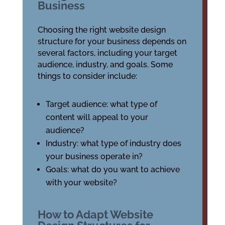
Business
Choosing the right website design
structure for your business depends on
several factors, including your target
audience, industry, and goals. Some
things to consider include:
Target audience: what type of
content will appeal to your
audience?
Industry: what type of industry does
your business operate in?
Goals: what do you want to achieve
with your website?
How to Adapt Website