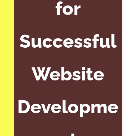
for
Successful
Website
Developme