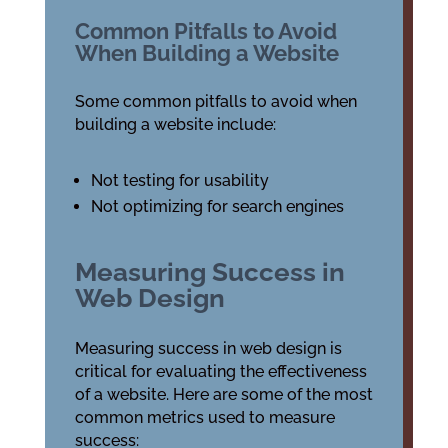
Common Pitfalls to Avoid
When Building a Website
Some common pitfalls to avoid when
building a website include:
Not testing for usability
Not optimizing for search engines
Measuring Success in
Web Design
Measuring success in web design is
critical for evaluating the effectiveness
of a website. Here are some of the most
common metrics used to measure
success: