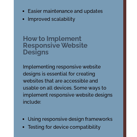
Easier maintenance and updates
Improved scalability
How to Implement
Responsive Website
Designs
Implementing responsive website
designs is essential for creating
websites that are accessible and
usable on all devices. Some ways to
implement responsive website designs
include:
Using responsive design frameworks
Testing for device compatibility