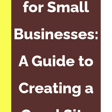
for Small
Businesses:
A Guide to
Creating a