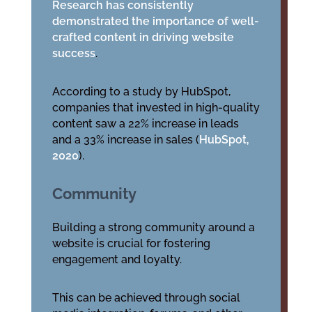
Research has consistently
demonstrated the importance of well-
crafted content in driving website
success
.
According to a study by HubSpot,
companies that invested in high-quality
content saw a 22% increase in leads
and a 33% increase in sales (
HubSpot,
2020
).
Community
Building a strong community around a
website is crucial for fostering
engagement and loyalty.
This can be achieved through social