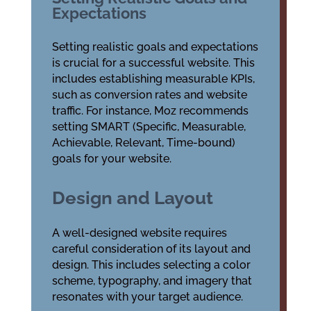
Expectations
Setting realistic goals and expectations
is crucial for a successful website. This
includes establishing measurable KPIs,
such as conversion rates and website
traffic. For instance, Moz recommends
setting SMART (Specific, Measurable,
Achievable, Relevant, Time-bound)
goals for your website.
Design and Layout
A well-designed website requires
careful consideration of its layout and
design. This includes selecting a color
scheme, typography, and imagery that
resonates with your target audience.