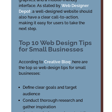
interface. As stated by
Web Designer
Depot
, a well-designed website should
also have a clear call-to-action,
making it easy for users to take the
next step.
Top 10 Web Design Tips
for Small Businesses
According to
Creative Bloq
, here are
the top 10 web design tips for small
businesses:
Define clear goals and target
audience
Conduct thorough research and
gather inspiration