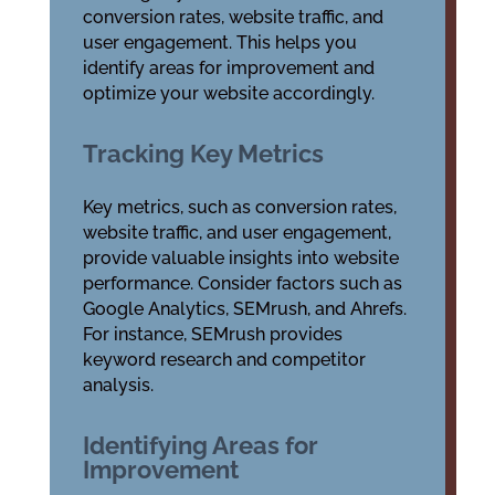
conversion rates, website traffic, and
user engagement. This helps you
identify areas for improvement and
optimize your website accordingly.
Tracking Key Metrics
Key metrics, such as conversion rates,
website traffic, and user engagement,
provide valuable insights into website
performance. Consider factors such as
Google Analytics, SEMrush, and Ahrefs.
For instance, SEMrush provides
keyword research and competitor
analysis.
Identifying Areas for
Improvement