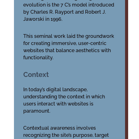
evolution is the 7 C’s model introduced
by Charles R. Rayport and Robert J.
Jaworski in 1996.
This seminal work laid the groundwork
for creating immersive, user-centric
websites that balance aesthetics with
functionality.
Context
In today’s digital landscape,
understanding the context in which
users interact with websites is
paramount.
Contextual awareness involves
recognizing the site’s purpose, target