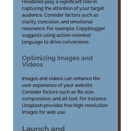
Headlines play a significant role in
capturing the attention of your target
audience. Consider factors such as
clarity, concision, and emotional
resonance. For example, Copyblogger
suggests using action-oriented
language to drive conversions.
Optimizing Images and
Videos
Images and videos can enhance the
user experience of your website.
Consider factors such as file size,
compression, and alt text. For instance,
Unsplash provides free high-resolution
images for web use.
Launch and