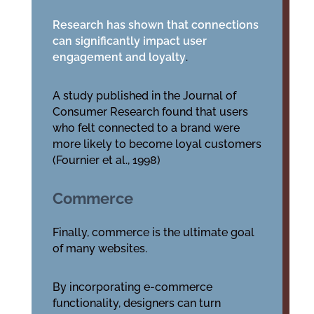
Research has shown that connections
can significantly impact user
engagement and loyalty
.
A study published in the Journal of
Consumer Research found that users
who felt connected to a brand were
more likely to become loyal customers
(Fournier et al., 1998)
Commerce
Finally, commerce is the ultimate goal
of many websites.
By incorporating e-commerce
functionality, designers can turn