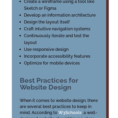
Create a wireframe using a tool like
Sketch or Figma
Develop an information architecture
Design the layout itself
Craft intuitive navigation systems
Continuously iterate and test the
layout
Use responsive design
Incorporate accessibility features
Optimize for mobile devices
Best Practices for
Website Design
When it comes to website design, there
are several best practices to keep in
mind. According to
W3Schools
, a well-