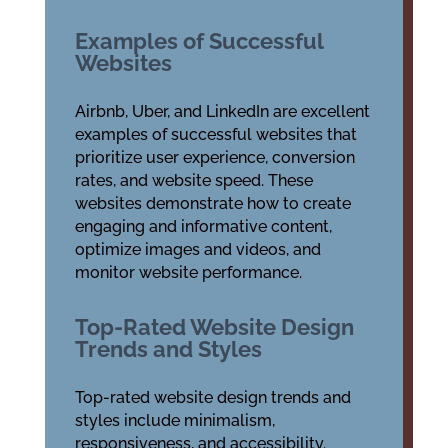
Examples of Successful
Websites
Airbnb, Uber, and LinkedIn are excellent
examples of successful websites that
prioritize user experience, conversion
rates, and website speed. These
websites demonstrate how to create
engaging and informative content,
optimize images and videos, and
monitor website performance.
Top-Rated Website Design
Trends and Styles
Top-rated website design trends and
styles include minimalism,
responsiveness, and accessibility.