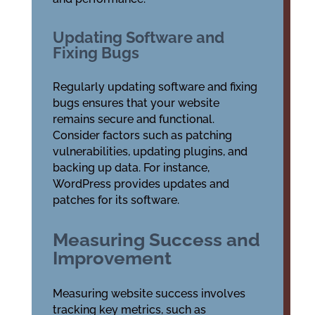
Updating Software and
Fixing Bugs
Regularly updating software and fixing
bugs ensures that your website
remains secure and functional.
Consider factors such as patching
vulnerabilities, updating plugins, and
backing up data. For instance,
WordPress provides updates and
patches for its software.
Measuring Success and
Improvement
Measuring website success involves
tracking key metrics, such as