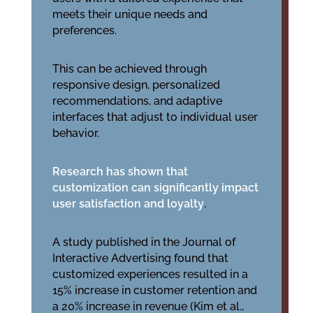
meets their unique needs and
preferences.
This can be achieved through
responsive design, personalized
recommendations, and adaptive
interfaces that adjust to individual user
behavior.
Research has shown that
customization can significantly impact
user satisfaction and loyalty
.
A study published in the Journal of
Interactive Advertising found that
customized experiences resulted in a
15% increase in customer retention and
a 20% increase in revenue (Kim et al.,