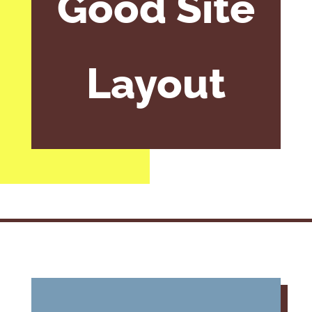
Good Site
Layout