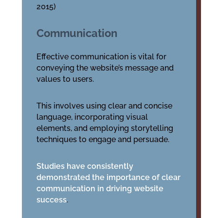
2015)
Communication
Effective communication is vital for
conveying the website’s message and
values to users.
This involves using clear and concise
language, incorporating visual
elements, and employing storytelling
techniques to engage and persuade.
Studies have consistently
demonstrated the importance of clear
communication in driving website
success
.