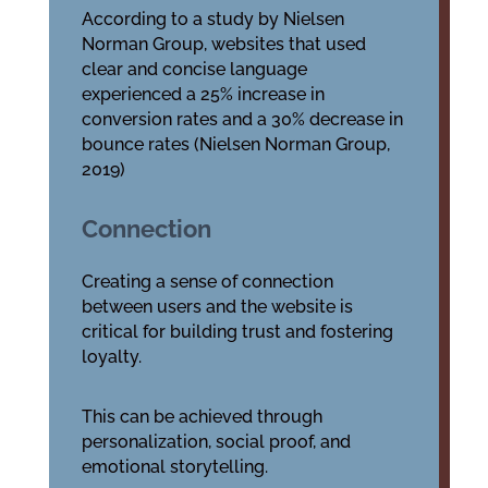
According to a study by Nielsen
Norman Group, websites that used
clear and concise language
experienced a 25% increase in
conversion rates and a 30% decrease in
bounce rates (Nielsen Norman Group,
2019)
Connection
Creating a sense of connection
between users and the website is
critical for building trust and fostering
loyalty.
This can be achieved through
personalization, social proof, and
emotional storytelling.