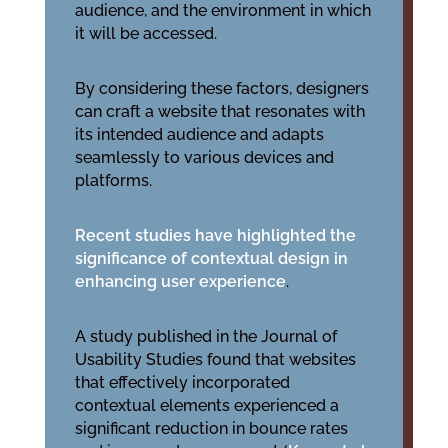
audience, and the environment in which
it will be accessed.
By considering these factors, designers
can craft a website that resonates with
its intended audience and adapts
seamlessly to various devices and
platforms.
Recent studies have highlighted the
significance of contextual design in
enhancing user experience
.
A study published in the Journal of
Usability Studies found that websites
that effectively incorporated
contextual elements experienced a
significant reduction in bounce rates