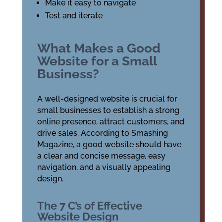
Make it easy to navigate
Test and iterate
What Makes a Good
Website for a Small
Business?
A well-designed website is crucial for
small businesses to establish a strong
online presence, attract customers, and
drive sales. According to Smashing
Magazine, a good website should have
a clear and concise message, easy
navigation, and a visually appealing
design.
The 7 C’s of Effective
Website Design