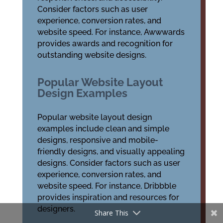
Consider factors such as user
experience, conversion rates, and
website speed. For instance, Awwwards
provides awards and recognition for
outstanding website designs.
Popular Website Layout
Design Examples
Popular website layout design
examples include clean and simple
designs, responsive and mobile-
friendly designs, and visually appealing
designs. Consider factors such as user
experience, conversion rates, and
website speed. For instance, Dribbble
provides inspiration and resources for
designers.
Share This