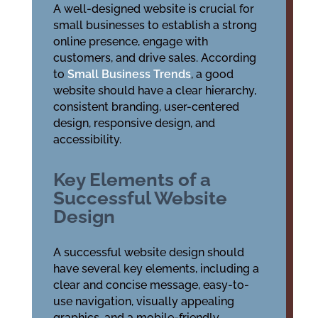
A well-designed website is crucial for
small businesses to establish a strong
online presence, engage with
customers, and drive sales. According
to
Small Business Trends
, a good
website should have a clear hierarchy,
consistent branding, user-centered
design, responsive design, and
accessibility.
Key Elements of a
Successful Website
Design
A successful website design should
have several key elements, including a
clear and concise message, easy-to-
use navigation, visually appealing
graphics, and a mobile-friendly