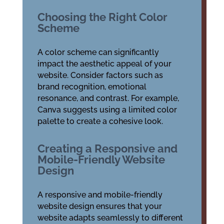
Choosing the Right Color
Scheme
A color scheme can significantly
impact the aesthetic appeal of your
website. Consider factors such as
brand recognition, emotional
resonance, and contrast. For example,
Canva suggests using a limited color
palette to create a cohesive look.
Creating a Responsive and
Mobile-Friendly Website
Design
A responsive and mobile-friendly
website design ensures that your
website adapts seamlessly to different