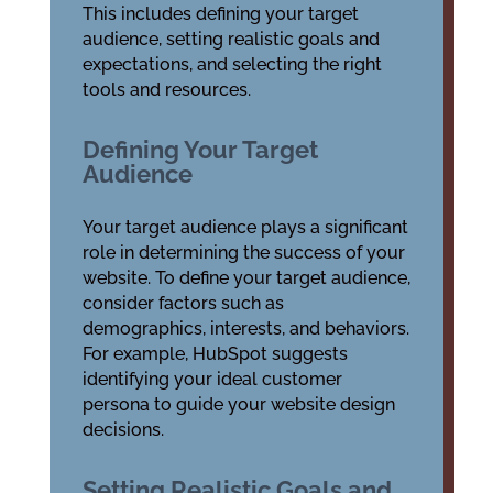
This includes defining your target
audience, setting realistic goals and
expectations, and selecting the right
tools and resources.
Defining Your Target
Audience
Your target audience plays a significant
role in determining the success of your
website. To define your target audience,
consider factors such as
demographics, interests, and behaviors.
For example, HubSpot suggests
identifying your ideal customer
persona to guide your website design
decisions.
Setting Realistic Goals and