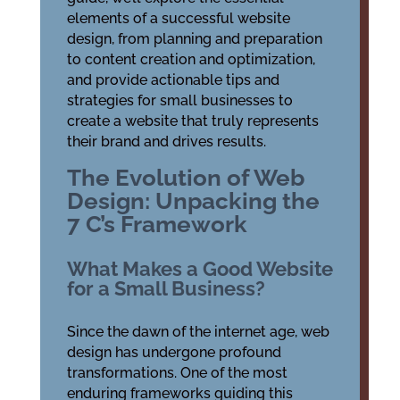
elements of a successful website
design, from planning and preparation
to content creation and optimization,
and provide actionable tips and
strategies for small businesses to
create a website that truly represents
their brand and drives results.
The Evolution of Web
Design: Unpacking the
7 C’s Framework
What Makes a Good Website
for a Small Business?
Since the dawn of the internet age, web
design has undergone profound
transformations. One of the most
enduring frameworks guiding this