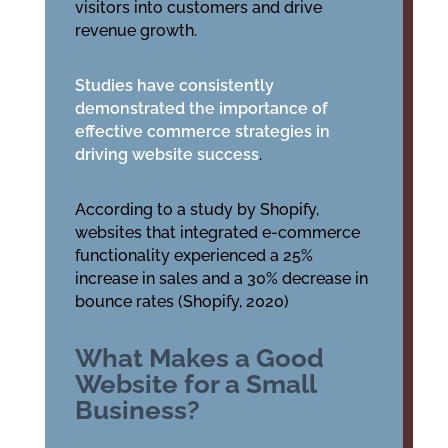
visitors into customers and drive
revenue growth.
Studies have consistently
demonstrated the importance of
effective commerce strategies in
driving website success
.
According to a study by Shopify,
websites that integrated e-commerce
functionality experienced a 25%
increase in sales and a 30% decrease in
bounce rates (Shopify, 2020)
What Makes a Good
Website for a Small
Business?