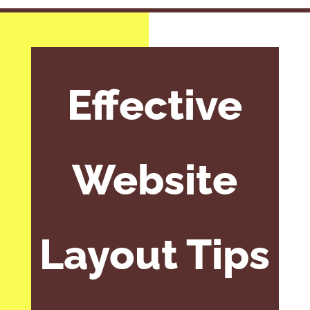
Effective
Website
Layout Tips