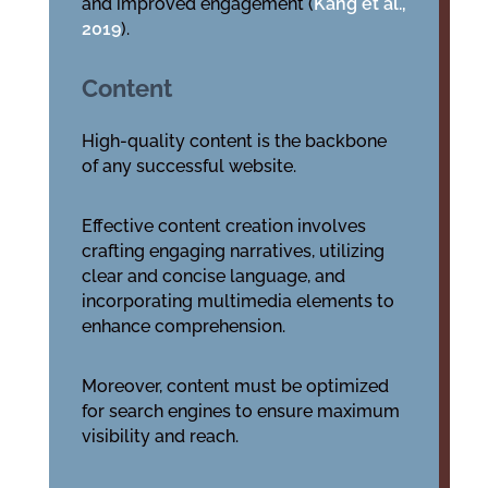
and improved engagement (
Kang et al.,
2019
).
Content
High-quality content is the backbone
of any successful website.
Effective content creation involves
crafting engaging narratives, utilizing
clear and concise language, and
incorporating multimedia elements to
enhance comprehension.
Moreover, content must be optimized
for search engines to ensure maximum
visibility and reach.