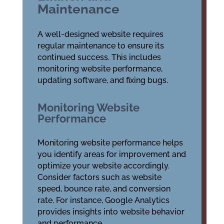
Maintenance
A well-designed website requires
regular maintenance to ensure its
continued success. This includes
monitoring website performance,
updating software, and fixing bugs.
Monitoring Website
Performance
Monitoring website performance helps
you identify areas for improvement and
optimize your website accordingly.
Consider factors such as website
speed, bounce rate, and conversion
rate. For instance, Google Analytics
provides insights into website behavior
and performance.