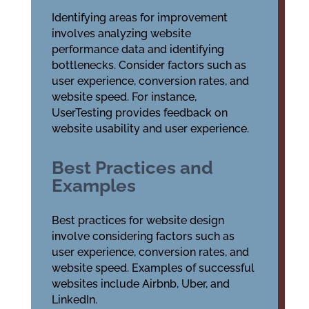
Identifying areas for improvement
involves analyzing website
performance data and identifying
bottlenecks. Consider factors such as
user experience, conversion rates, and
website speed. For instance,
UserTesting provides feedback on
website usability and user experience.
Best Practices and
Examples
Best practices for website design
involve considering factors such as
user experience, conversion rates, and
website speed. Examples of successful
websites include Airbnb, Uber, and
LinkedIn.