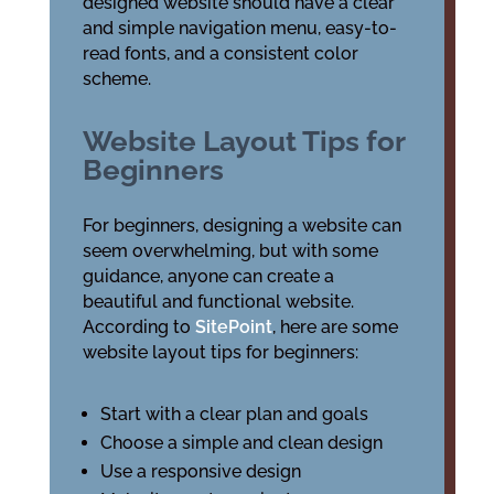
designed website should have a clear
and simple navigation menu, easy-to-
read fonts, and a consistent color
scheme.
Website Layout Tips for
Beginners
For beginners, designing a website can
seem overwhelming, but with some
guidance, anyone can create a
beautiful and functional website.
According to
SitePoint
, here are some
website layout tips for beginners:
Start with a clear plan and goals
Choose a simple and clean design
Use a responsive design