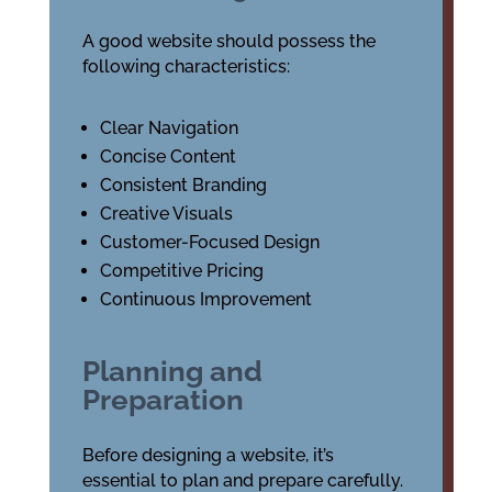
A good website should possess the
following characteristics:
Clear Navigation
Concise Content
Consistent Branding
Creative Visuals
Customer-Focused Design
Competitive Pricing
Continuous Improvement
Planning and
Preparation
Before designing a website, it’s
essential to plan and prepare carefully.