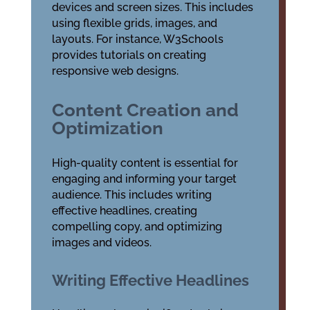
devices and screen sizes. This includes
using flexible grids, images, and
layouts. For instance, W3Schools
provides tutorials on creating
responsive web designs.
Content Creation and
Optimization
High-quality content is essential for
engaging and informing your target
audience. This includes writing
effective headlines, creating
compelling copy, and optimizing
images and videos.
Writing Effective Headlines