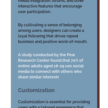
media integration, forums, and other
interactive features that encourage
user participation.
By cultivating a sense of belonging
among users, designers can create a
loyal following that drives repeat
business and positive word-of-mouth.
A study conducted by the Pew
Research Center found that 70% of
online adults aged 18-29 use social
media to connect with others who
share similar interests
.
Customization
Customization is essential for providing
users with a tailored experience that