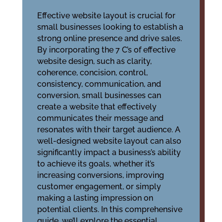
Effective website layout is crucial for
small businesses looking to establish a
strong online presence and drive sales.
By incorporating the 7 C’s of effective
website design, such as clarity,
coherence, concision, control,
consistency, communication, and
conversion, small businesses can
create a website that effectively
communicates their message and
resonates with their target audience. A
well-designed website layout can also
significantly impact a business’s ability
to achieve its goals, whether it’s
increasing conversions, improving
customer engagement, or simply
making a lasting impression on
potential clients. In this comprehensive
guide, we’ll explore the essential