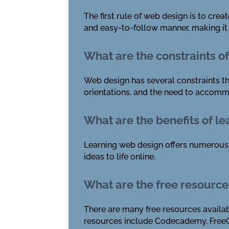
The first rule of web design is to cre
and easy-to-follow manner, making it s
What are the constraints o
Web design has several constraints th
orientations, and the need to accommo
What are the benefits of l
Learning web design offers numerous b
ideas to life online.
What are the free resource
There are many free resources availab
resources include Codecademy, Free