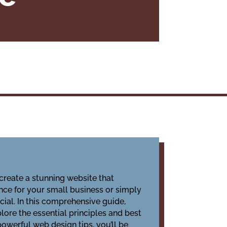
create a stunning website that
ence for your small business or simply
cial. In this comprehensive guide,
lore the essential principles and best
powerful web design tips, you’ll be