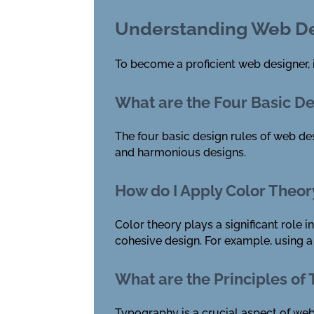
Understanding Web De
To become a proficient web designer, 
What are the Four Basic D
The four basic design rules of web des
and harmonious designs.
How do I Apply Color Theor
Color theory plays a significant role 
cohesive design. For example, using a
What are the Principles of
Typography is a crucial aspect of web 