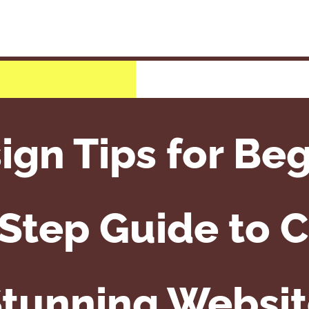
gn Tips for Beg
Step Guide to C
tunning Websi