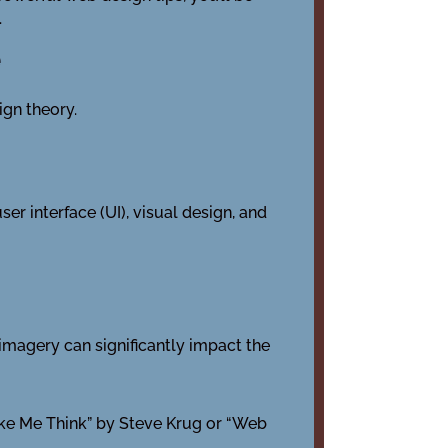
.
e
ign theory.
r interface (UI), visual design, and
 imagery can significantly impact the
ake Me Think” by Steve Krug or “Web