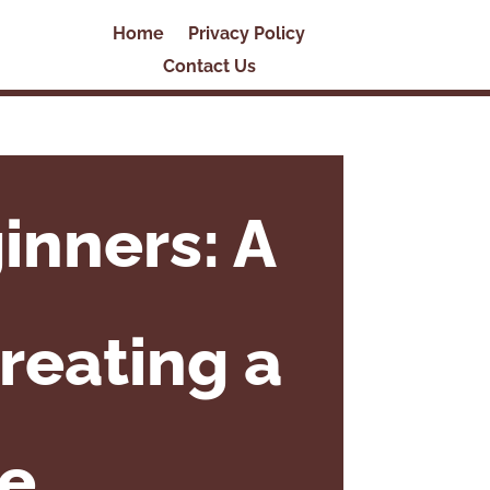
Home
Privacy Policy
Contact Us
inners: A
reating a
te