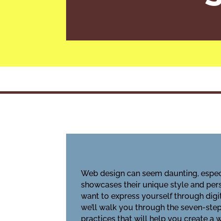
Web design can seem daunting, especia
showcases their unique style and pers
want to express yourself through digi
we’ll walk you through the seven-step 
practices that will help you create a 