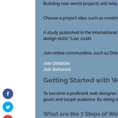
Building real-world projects will hel
Choose a project idea, such as creati
A study published in the Internationa
design skills” (Lee, 2018).
Join online communities, such as Dri
Join Dribbble
Join Behance
Getting Started with 
To become a proficient web designer, it
goals and target audience. By doing so
What are the 7 Steps of W