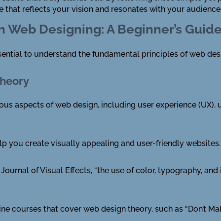
e that reflects your vision and resonates with your audience
in Web Designing: A Beginner’s Guid
ssential to understand the fundamental principles of web des
Theory
 aspects of web design, including user experience (UX), use
p you create visually appealing and user-friendly websites.
Journal of Visual Effects, “the use of color, typography, and
line courses that cover web design theory, such as “Don’t M