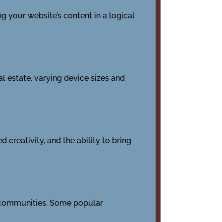
g your website’s content in a logical
l estate, varying device sizes and
creativity, and the ability to bring
nd communities. Some popular