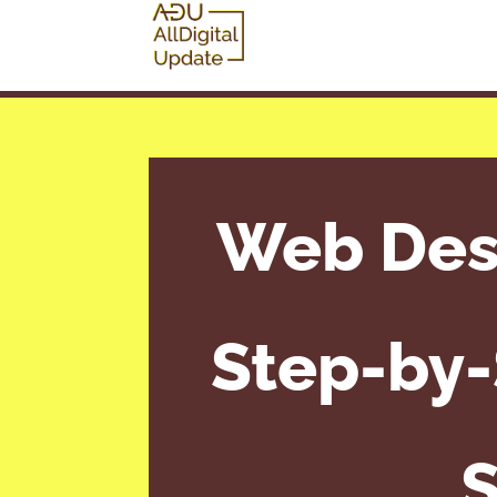
Web Desi
Step-by-
S