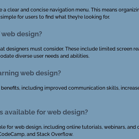
ate a clear and concise navigation menu. This means organizin
imple for users to find what they’re looking for.
f web design?
at designers must consider. These include limited screen rea
date diverse user needs and abilities.
earning web design?
enefits, including improved communication skills, increased 
s available for web design?
le for web design, including online tutorials, webinars, a
CodeCamp, and Stack Overflow.