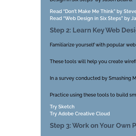
Read “Don’t Make Me Think” by Stev
Read “Web Design in Six Steps” by J
Step 2: Learn Key Web Desi
Familiarize yourself with popular web
These tools will help you create wiref
In a survey conducted by Smashing Ma
Practice using these tools to build sm
Try Sketch
Try Adobe Creative Cloud
Step 3: Work on Your Own P