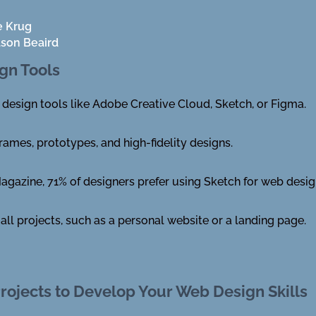
e Krug
ason Beaird
gn Tools
 design tools like Adobe Creative Cloud, Sketch, or Figma.
rames, prototypes, and high-fidelity designs.
gazine, 71% of designers prefer using Sketch for web desi
all projects, such as a personal website or a landing page.
rojects to Develop Your Web Design Skills