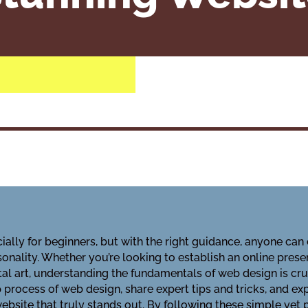
lly for beginners, but with the right guidance, anyone can 
onality. Whether you’re looking to establish an online pres
tal art, understanding the fundamentals of web design is cru
process of web design, share expert tips and tricks, and exp
website that truly stands out. By following these simple yet 