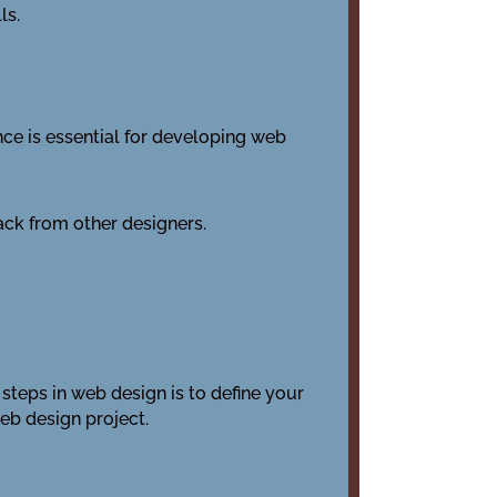
ls.
nce is essential for developing web
ck from other designers.
l steps in web design is to define your
web design project.