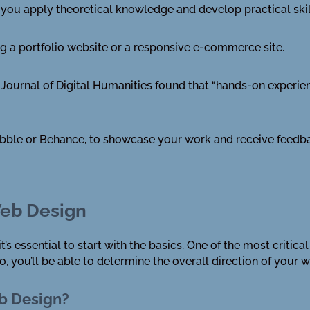
p you apply theoretical knowledge and develop practical skil
ng a portfolio website or a responsive e-commerce site.
l Journal of Digital Humanities found that “hands-on experie
bbble or Behance, to showcase your work and receive feedba
Web Design
’s essential to start with the basics. One of the most critica
, you’ll be able to determine the overall direction of your 
eb Design?