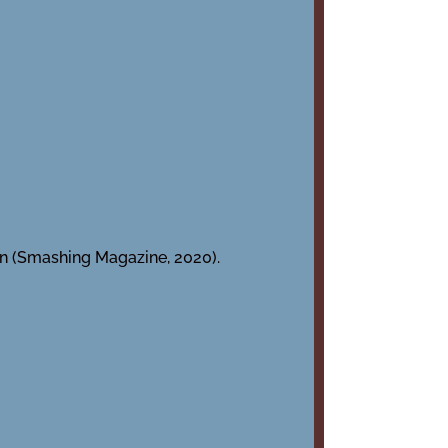
gn (Smashing Magazine, 2020).