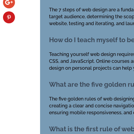
The 7 steps of web design are a funda
target audience, determining the scop
website, testing and iterating, and la
How do I teach myself to b
Teaching yourself web design requires
CSS, and JavaScript. Online courses an
design on personal projects can help y
What are the five golden r
The five golden rules of web designing
creating a clear and concise navigat
ensuring mobile responsiveness, and c
What is the first rule of we