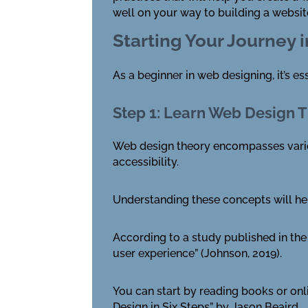
well on your way to building a websit
Starting Your Journey 
As a beginner in web designing, it’s e
Step 1: Learn Web Design 
Web design theory encompasses various
accessibility.
Understanding these concepts will hel
According to a study published in the 
user experience” (Johnson, 2019).
You can start by reading books or on
Design in Six Steps” by Jason Beaird.