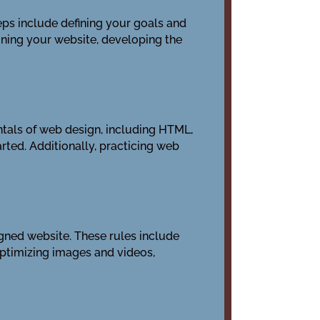
eps include defining your goals and
gning your website, developing the
ntals of web design, including HTML,
rted. Additionally, practicing web
igned website. These rules include
optimizing images and videos,