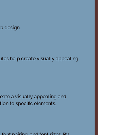
eb design.
ules help create visually appealing
reate a visually appealing and
ion to specific elements.
font pairing, and font sizes. By