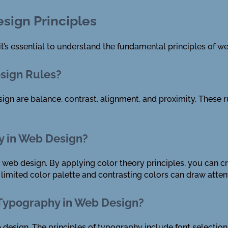
sign Principles
it’s essential to understand the fundamental principles of w
esign Rules?
ign are balance, contrast, alignment, and proximity. These r
y in Web Design?
in web design. By applying color theory principles, you can c
 limited color palette and contrasting colors can draw attent
 Typography in Web Design?
design. The principles of typography include font selection, 