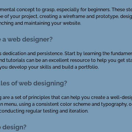
mental concept to grasp, especially for beginners. These st
e of your project, creating a wireframe and prototype, desi
unching and maintaining your website.
e a web designer?
 dedication and persistence. Start by learning the fundame
d tutorials can be an excellent resource to help you get sta
ou develop your skills and build a portfolio.
ules of web designing?
 are a set of principles that can help you create a well-des
ion menu, using a consistent color scheme and typography, 
onducting regular testing and iteration.
b design?