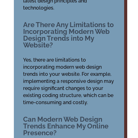
latest design principles and
technologies.
Are There Any Limitations to
Incorporating Modern Web
Design Trends into My
Website?
Yes, there are limitations to
incorporating modern web design
trends into your website. For example,
implementing a responsive design may
require significant changes to your
existing coding structure, which can be
time-consuming and costly.
Can Modern Web Design
Trends Enhance My Online
Presence?