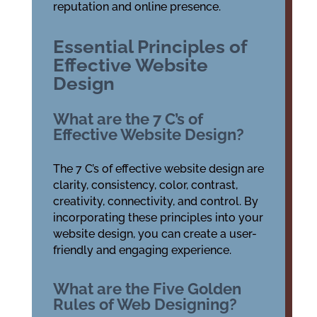
reputation and online presence.
Essential Principles of
Effective Website
Design
What are the 7 C’s of
Effective Website Design?
The 7 C’s of effective website design are
clarity, consistency, color, contrast,
creativity, connectivity, and control. By
incorporating these principles into your
website design, you can create a user-
friendly and engaging experience.
What are the Five Golden
Rules of Web Designing?