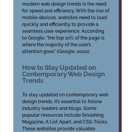
modern web design trends is the need
for speed and efficiency. With the rise of
mobile devices, websites need to load
quickly and efficiently to provide a
seamless user experience. According
to Google, “the top 10% of the page is
where the majority of the user’s
attention goes” (Google, 2020).
How to Stay Updated on
Contemporary Web Design
Trends
To stay updated on contemporary web
design trends, it’s essential to follow
industry leaders and blogs. Some
popular resources include Smashing
Magazine, A List Apart, and CSS-Tricks.
These websites provide valuable