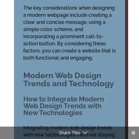
The key considerations when designing
a modern webpage include creating a
clear and concise message, using a
simple color scheme, and
incorporating a prominent call-to-
action button. By considering these
factors, you can create a website that is
both functional and engaging.
Modern Web Design
Trends and Technology
How to Integrate Modern
Web Design Trends with
New Technologies
Integrating modern web design trends
Share This
with new technologies involves staying