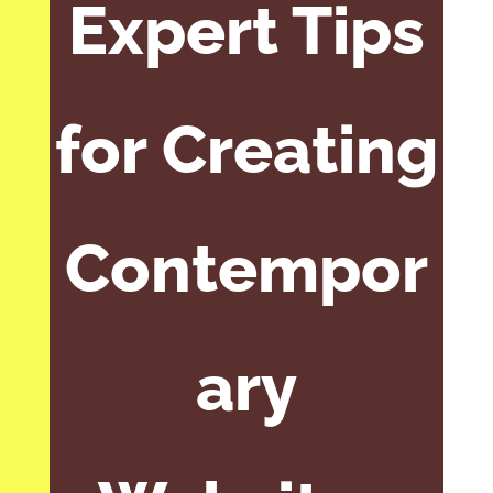
Expert Tips
for Creating
Contempor
ary