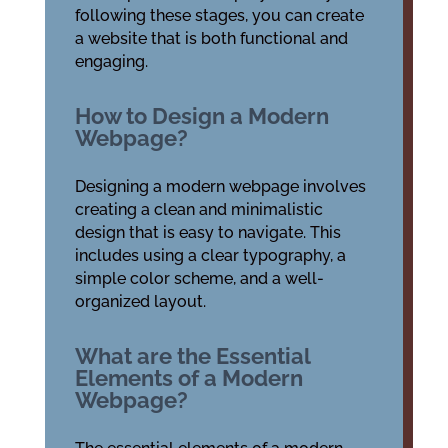
following these stages, you can create
a website that is both functional and
engaging.
How to Design a Modern
Webpage?
Designing a modern webpage involves
creating a clean and minimalistic
design that is easy to navigate. This
includes using a clear typography, a
simple color scheme, and a well-
organized layout.
What are the Essential
Elements of a Modern
Webpage?