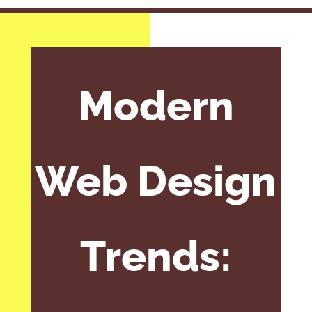
Modern
Web Design
Trends: