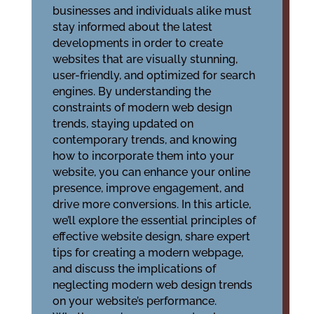
businesses and individuals alike must
stay informed about the latest
developments in order to create
websites that are visually stunning,
user-friendly, and optimized for search
engines. By understanding the
constraints of modern web design
trends, staying updated on
contemporary trends, and knowing
how to incorporate them into your
website, you can enhance your online
presence, improve engagement, and
drive more conversions. In this article,
we’ll explore the essential principles of
effective website design, share expert
tips for creating a modern webpage,
and discuss the implications of
neglecting modern web design trends
on your website’s performance.