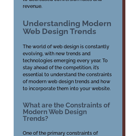
revenue.
Understanding Modern
Web Design Trends
The world of web design is constantly
evolving, with new trends and
technologies emerging every year. To
stay ahead of the competition, it’s
essential to understand the constraints
of modern web design trends and how
to incorporate them into your website.
What are the Constraints of
Modern Web Design
Trends?
One of the primary constraints of