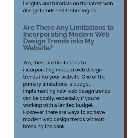
insights and tutorials on the latest web
design trends and technologies.
Are There Any Limitations to
Incorporating Modern Web
Design Trends into My
Website?
Yes, there are limitations to
incorporating modern web design
trends into your website. One of the
primary limitations is budget.
Implementing new web design trends
can be costly, especially if you’re
working with a limited budget.
However, there are ways to achieve
modern web design trends without
breaking the bank.