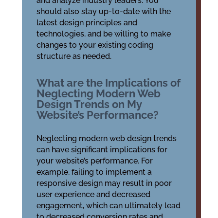
and analyze industry leaders. You
should also stay up-to-date with the
latest design principles and
technologies, and be willing to make
changes to your existing coding
structure as needed.
What are the Implications of
Neglecting Modern Web
Design Trends on My
Website’s Performance?
Neglecting modern web design trends
can have significant implications for
your website’s performance. For
example, failing to implement a
responsive design may result in poor
user experience and decreased
engagement, which can ultimately lead
to decreased conversion rates and