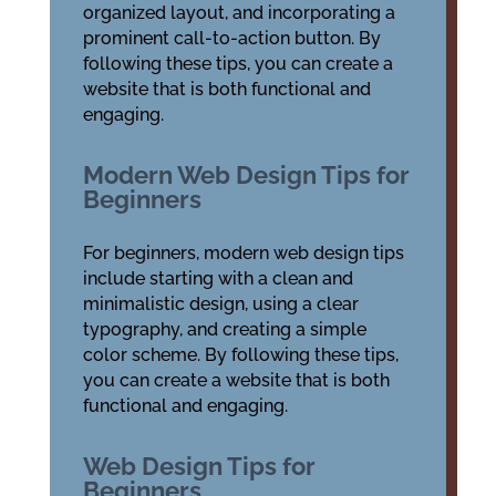
organized layout, and incorporating a
prominent call-to-action button. By
following these tips, you can create a
website that is both functional and
engaging.
Modern Web Design Tips for
Beginners
For beginners, modern web design tips
include starting with a clean and
minimalistic design, using a clear
typography, and creating a simple
color scheme. By following these tips,
you can create a website that is both
functional and engaging.
Web Design Tips for
Beginners