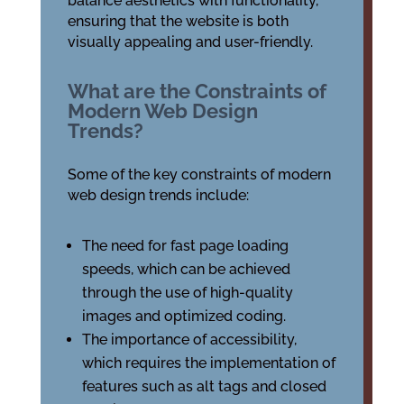
balance aesthetics with functionality,
ensuring that the website is both
visually appealing and user-friendly.
What are the Constraints of
Modern Web Design
Trends?
Some of the key constraints of modern
web design trends include:
The need for fast page loading
speeds, which can be achieved
through the use of high-quality
images and optimized coding.
The importance of accessibility,
which requires the implementation of
features such as alt tags and closed