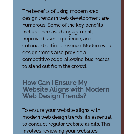
The benefits of using modern web
design trends in web development are
numerous. Some of the key benefits
include increased engagement,
improved user experience, and
enhanced online presence. Modern web
design trends also provide a
competitive edge, allowing businesses
to stand out from the crowd.
How Can I Ensure My
Website Aligns with Modern
Web Design Trends?
To ensure your website aligns with
modern web design trends, it’s essential
to conduct regular website audits. This
involves reviewing your website’s