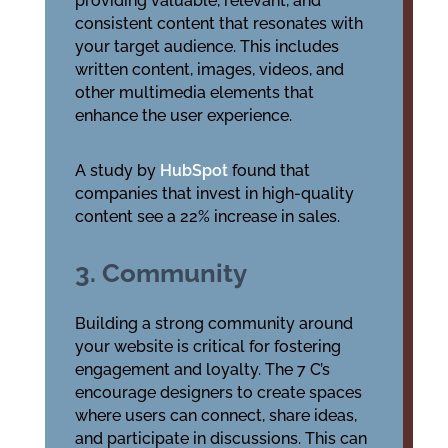
providing valuable, relevant, and
consistent content that resonates with
your target audience. This includes
written content, images, videos, and
other multimedia elements that
enhance the user experience.
A study by
HubSpot
found that
companies that invest in high-quality
content see a 22% increase in sales.
3. Community
Building a strong community around
your website is critical for fostering
engagement and loyalty. The 7 C’s
encourage designers to create spaces
where users can connect, share ideas,
and participate in discussions. This can