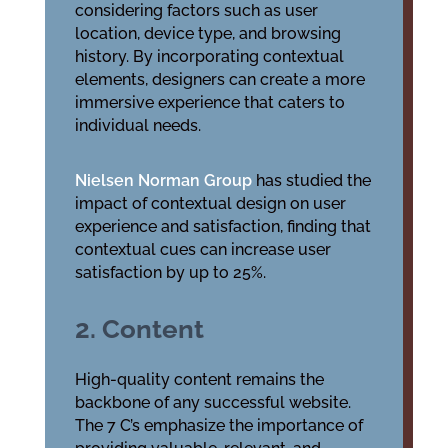
considering factors such as user
location, device type, and browsing
history. By incorporating contextual
elements, designers can create a more
immersive experience that caters to
individual needs.
Nielsen Norman Group
has studied the
impact of contextual design on user
experience and satisfaction, finding that
contextual cues can increase user
satisfaction by up to 25%.
2. Content
High-quality content remains the
backbone of any successful website.
The 7 C’s emphasize the importance of