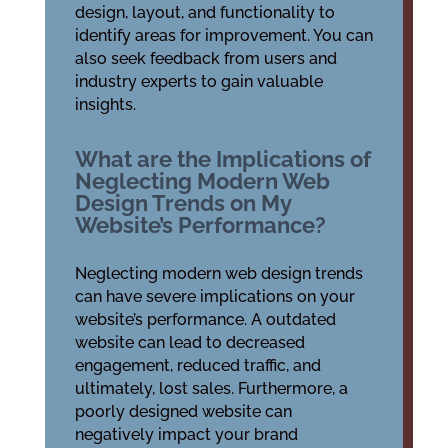
design, layout, and functionality to
identify areas for improvement. You can
also seek feedback from users and
industry experts to gain valuable
insights.
What are the Implications of
Neglecting Modern Web
Design Trends on My
Website’s Performance?
Neglecting modern web design trends
can have severe implications on your
website’s performance. A outdated
website can lead to decreased
engagement, reduced traffic, and
ultimately, lost sales. Furthermore, a
poorly designed website can
negatively impact your brand