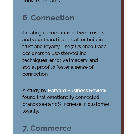
conversion rates.
6. Connection
Creating connections between users
and your brand is critical for building
trust and loyalty. The 7 C’s encourage
designers to use storytelling
techniques, emotive imagery, and
social proof to foster a sense of
connection.
A study by
Harvard Business Review
found that emotionally connected
brands see a 30% increase in customer
loyalty.
7. Commerce