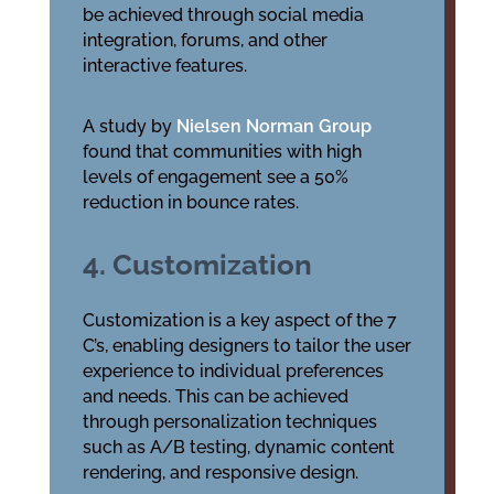
be achieved through social media
integration, forums, and other
interactive features.
A study by
Nielsen Norman Group
found that communities with high
levels of engagement see a 50%
reduction in bounce rates.
4. Customization
Customization is a key aspect of the 7
C’s, enabling designers to tailor the user
experience to individual preferences
and needs. This can be achieved
through personalization techniques
such as A/B testing, dynamic content
rendering, and responsive design.