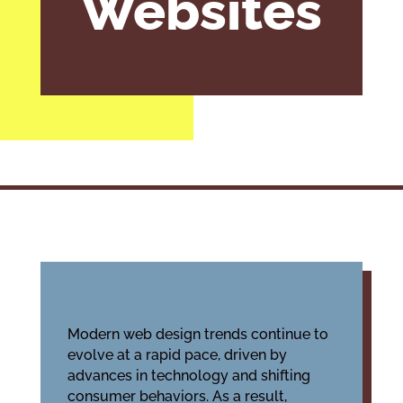
Websites
Modern web design trends continue to
evolve at a rapid pace, driven by
advances in technology and shifting
consumer behaviors. As a result,