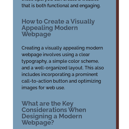
that is both functional and engaging.
How to Create a Visually
Appealing Modern
Webpage
Creating a visually appealing modern
webpage involves using a clear
typography, a simple color scheme,
and a well-organized layout. This also
includes incorporating a prominent
call-to-action button and optimizing
images for web use.
What are the Key
Considerations When
Designing a Modern
Webpage?