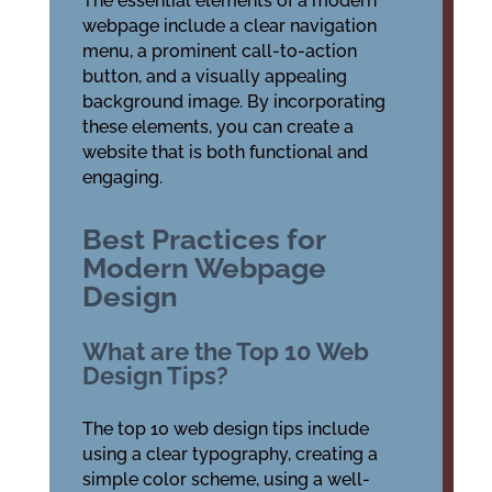
The essential elements of a modern
webpage include a clear navigation
menu, a prominent call-to-action
button, and a visually appealing
background image. By incorporating
these elements, you can create a
website that is both functional and
engaging.
Best Practices for
Modern Webpage
Design
What are the Top 10 Web
Design Tips?
The top 10 web design tips include
using a clear typography, creating a
simple color scheme, using a well-