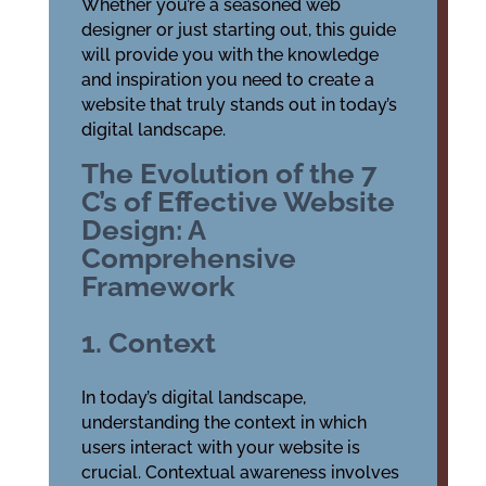
Whether you’re a seasoned web
designer or just starting out, this guide
will provide you with the knowledge
and inspiration you need to create a
website that truly stands out in today’s
digital landscape.
The Evolution of the 7
C’s of Effective Website
Design: A
Comprehensive
Framework
1. Context
In today’s digital landscape,
understanding the context in which
users interact with your website is
crucial. Contextual awareness involves