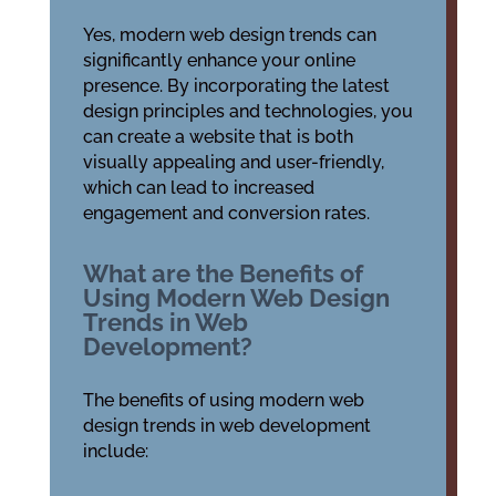
Yes, modern web design trends can
significantly enhance your online
presence. By incorporating the latest
design principles and technologies, you
can create a website that is both
visually appealing and user-friendly,
which can lead to increased
engagement and conversion rates.
What are the Benefits of
Using Modern Web Design
Trends in Web
Development?
The benefits of using modern web
design trends in web development
include: