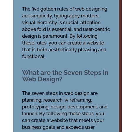
The five golden rules of web designing
are simplicity, typography matters,
visual hierarchy is crucial, attention
above fold is essential, and user-centric
design is paramount. By following
these rules, you can create a website
that is both aesthetically pleasing and
functional.
What are the Seven Steps in
Web Design?
The seven steps in web design are
planning, research, wireframing,
prototyping, design, development, and
launch. By following these steps, you
can create a website that meets your
business goals and exceeds user