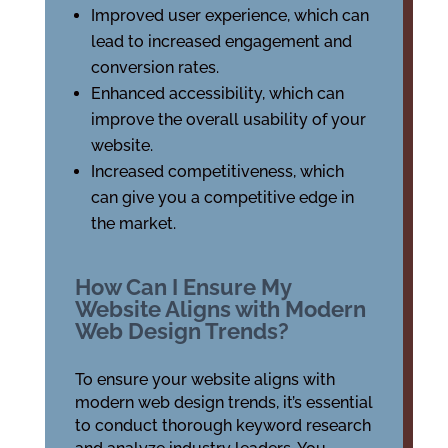
Improved user experience, which can
lead to increased engagement and
conversion rates.
Enhanced accessibility, which can
improve the overall usability of your
website.
Increased competitiveness, which
can give you a competitive edge in
the market.
How Can I Ensure My
Website Aligns with Modern
Web Design Trends?
To ensure your website aligns with
modern web design trends, it’s essential
to conduct thorough keyword research