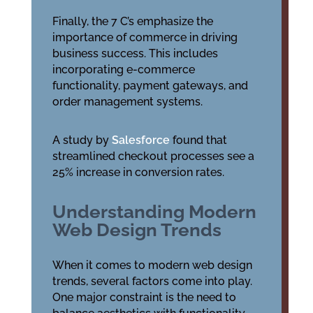
Finally, the 7 C’s emphasize the
importance of commerce in driving
business success. This includes
incorporating e-commerce
functionality, payment gateways, and
order management systems.
A study by
Salesforce
found that
streamlined checkout processes see a
25% increase in conversion rates.
Understanding Modern
Web Design Trends
When it comes to modern web design
trends, several factors come into play.
One major constraint is the need to