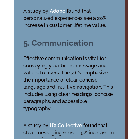
A study by
Adobe
found that
personalized experiences see a 20%
increase in customer lifetime value.
5. Communication
Effective communication is vital for
conveying your brand message and
values to users. The 7 C’s emphasize
the importance of clear, concise
language and intuitive navigation. This
includes using clear headings, concise
paragraphs, and accessible
typography.
A study by
UX Collective
found that
clear messaging sees a 15% increase in