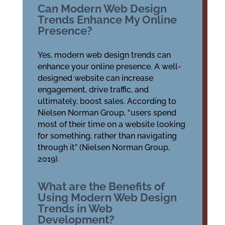
Can Modern Web Design
Trends Enhance My Online
Presence?
Yes, modern web design trends can
enhance your online presence. A well-
designed website can increase
engagement, drive traffic, and
ultimately, boost sales. According to
Nielsen Norman Group, “users spend
most of their time on a website looking
for something, rather than navigating
through it” (Nielsen Norman Group,
2019).
What are the Benefits of
Using Modern Web Design
Trends in Web
Development?