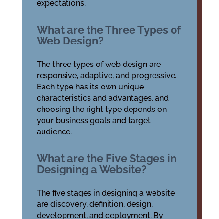
expectations.
What are the Three Types of
Web Design?
The three types of web design are
responsive, adaptive, and progressive.
Each type has its own unique
characteristics and advantages, and
choosing the right type depends on
your business goals and target
audience.
What are the Five Stages in
Designing a Website?
The five stages in designing a website
are discovery, definition, design,
development, and deployment. By