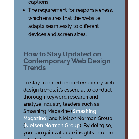
captions.
The requirement for responsiveness,
which ensures that the website
adapts seamlessly to different
devices and screen sizes.
How to Stay Updated on
Contemporary Web Design
Trends
To stay updated on contemporary web
design trends, it’s essential to conduct
thorough keyword research and
analyze industry leaders such as
Smashing Magazine (
Smashing
Magazine
) and Nielsen Norman Group
(
Nielsen Norman Group
). By doing so,
you can gain valuable insights into the