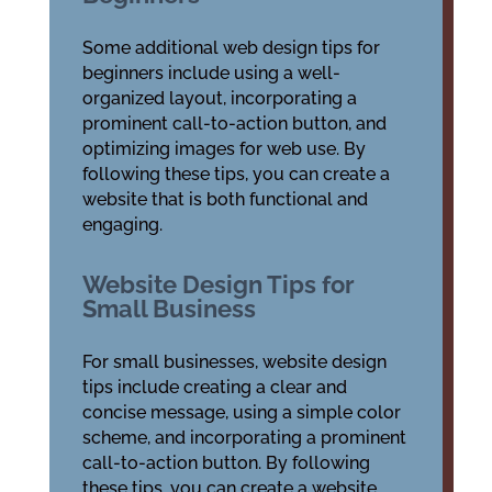
Some additional web design tips for
beginners include using a well-
organized layout, incorporating a
prominent call-to-action button, and
optimizing images for web use. By
following these tips, you can create a
website that is both functional and
engaging.
Website Design Tips for
Small Business
For small businesses, website design
tips include creating a clear and
concise message, using a simple color
scheme, and incorporating a prominent
call-to-action button. By following
these tips, you can create a website