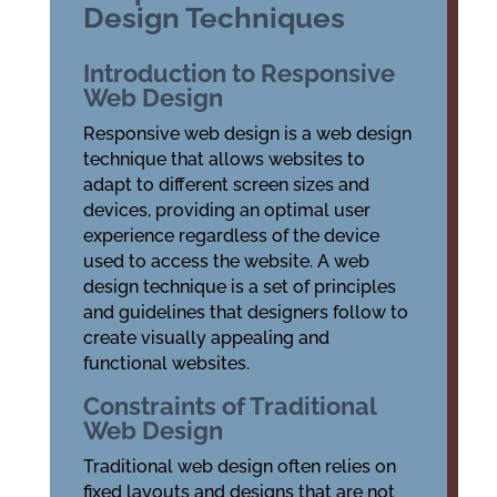
Design Techniques
Introduction to Responsive
Web Design
Responsive web design is a web design
technique that allows websites to
adapt to different screen sizes and
devices, providing an optimal user
experience regardless of the device
used to access the website. A web
design technique is a set of principles
and guidelines that designers follow to
create visually appealing and
functional websites.
Constraints of Traditional
Web Design
Traditional web design often relies on
fixed layouts and designs that are not