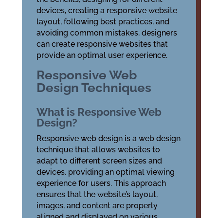
devices, creating a responsive website
layout, following best practices, and
avoiding common mistakes, designers
can create responsive websites that
provide an optimal user experience.
Responsive Web
Design Techniques
What is Responsive Web
Design?
Responsive web design is a web design
technique that allows websites to
adapt to different screen sizes and
devices, providing an optimal viewing
experience for users. This approach
ensures that the website’s layout,
images, and content are properly
aligned and displayed on various