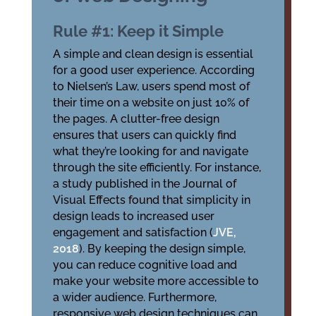
Rule #1: Keep it Simple
A simple and clean design is essential
for a good user experience. According
to Nielsen’s Law, users spend most of
their time on a website on just 10% of
the pages. A clutter-free design
ensures that users can quickly find
what they’re looking for and navigate
through the site efficiently. For instance,
a study published in the Journal of
Visual Effects found that simplicity in
design leads to increased user
engagement and satisfaction (
JVE,
2018
). By keeping the design simple,
you can reduce cognitive load and
make your website more accessible to
a wider audience. Furthermore,
responsive web design techniques can