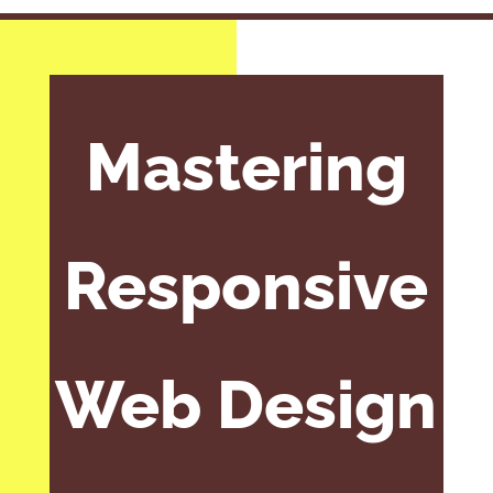
Mastering
Responsive
Web Design