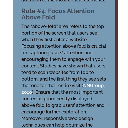
Rule #4: Focus Attention
Above Fold
The “above-fold” area refers to the top
portion of the screen that users see
when they first enter a website.
Focusing attention above fold is crucial
for capturing users’ attention and
encouraging them to engage with your
content. Studies have shown that users
tend to scan websites from top to
bottom, and the first thing they see sets
the tone for their entire visit (
NNGroup,
2010
). Ensure that the most important
content is prominently displayed
above fold to grab users’ attention and
encourage further exploration.
Moreover, responsive web design
techniques can help optimize the