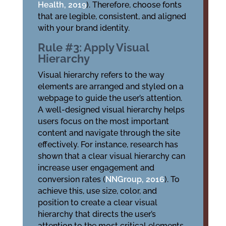
Health, 2019
). Therefore, choose fonts
that are legible, consistent, and aligned
with your brand identity.
Rule #3: Apply Visual
Hierarchy
Visual hierarchy refers to the way
elements are arranged and styled on a
webpage to guide the user’s attention.
A well-designed visual hierarchy helps
users focus on the most important
content and navigate through the site
effectively. For instance, research has
shown that a clear visual hierarchy can
increase user engagement and
conversion rates (
NNGroup, 2016
). To
achieve this, use size, color, and
position to create a clear visual
hierarchy that directs the user’s
attention to the most critical elements.