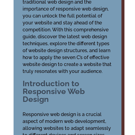
traditional web design and the
importance of responsive web design,
you can unlock the full potential of
your website and stay ahead of the
competition. With this comprehensive
guide, discover the latest web design
techniques, explore the different types
of website design structures, and learn
how to apply the seven C’s of effective
website design to create a website that
truly resonates with your audience.
Introduction to
Responsive Web
Design
Responsive web design is a crucial
aspect of modern web development,
allowing websites to adapt seamlessly