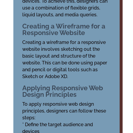
devices. To achieve this, designers can
use a combination of flexible grids,
liquid layouts, and media queries.
Creating a Wireframe for a
Responsive Website
Creating a wireframe for a responsive
website involves sketching out the
basic layout and structure of the
website. This can be done using paper
and pencil or digital tools such as
Sketch or Adobe XD.
Applying Responsive Web
Design Principles
To apply responsive web design
principles, designers can follow these
steps:
* Define the target audience and
devices