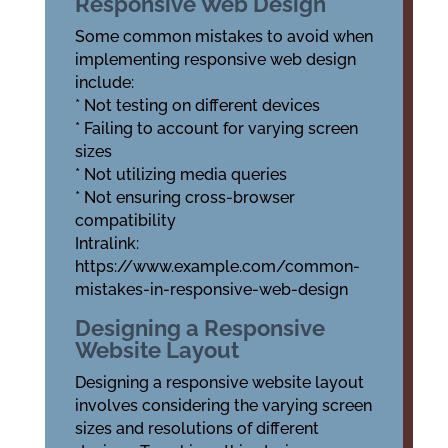
Responsive Web Design
Some common mistakes to avoid when
implementing responsive web design
include:
* Not testing on different devices
* Failing to account for varying screen
sizes
* Not utilizing media queries
* Not ensuring cross-browser
compatibility
Intralink:
https://www.example.com/common-
mistakes-in-responsive-web-design
Designing a Responsive
Website Layout
Designing a responsive website layout
involves considering the varying screen
sizes and resolutions of different