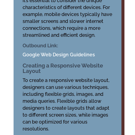
it’s essential to consider the unique
characteristics of different devices. For
example, mobile devices typically have
smaller screens and slower internet
connections, which require a more
streamlined and efficient design.
Outbound Link:
Google Web Design Guidelines
Creating a Responsive Website
Layout
To create a responsive website layout,
designers can use various techniques,
including flexible grids, images, and
media queries. Flexible grids allow
designers to create layouts that adapt
to different screen sizes, while images
can be optimized for various
resolutions.