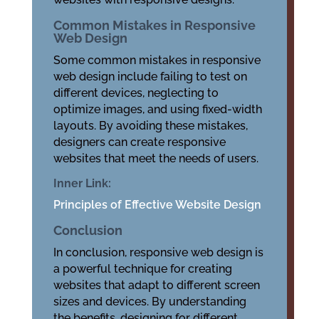
Common Mistakes in Responsive
Web Design
Some common mistakes in responsive
web design include failing to test on
different devices, neglecting to
optimize images, and using fixed-width
layouts. By avoiding these mistakes,
designers can create responsive
websites that meet the needs of users.
Inner Link:
Principles of Effective Website Design
Conclusion
In conclusion, responsive web design is
a powerful technique for creating
websites that adapt to different screen
sizes and devices. By understanding
the benefits, designing for different