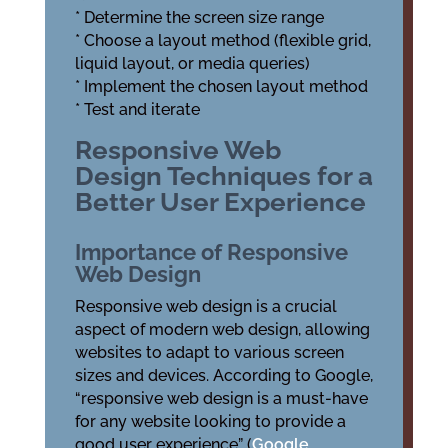
* Determine the screen size range
* Choose a layout method (flexible grid,
liquid layout, or media queries)
* Implement the chosen layout method
* Test and iterate
Responsive Web
Design Techniques for a
Better User Experience
Importance of Responsive
Web Design
Responsive web design is a crucial
aspect of modern web design, allowing
websites to adapt to various screen
sizes and devices. According to Google,
“responsive web design is a must-have
for any website looking to provide a
good user experience” (
Google