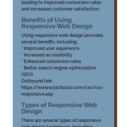
leading to improved conversion rates
and increased customer satisfaction.
Benefits of Using
Responsive Web Design
Using responsive web design provides
several benefits, including:
* Improved user experience
* Increased accessibility
* Enhanced conversion rates
* Better search engine optimization
(SEO)
Outbound link:
https://www.w3schools.com/css/css-
responsive.asp
Types of Responsive Web
Design
There are several types of responsive
web design techniques, including: