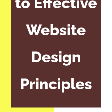
to Effective
Website
Design
Principles