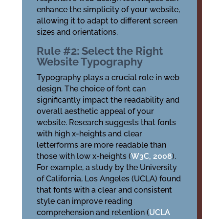
enhance the simplicity of your website,
allowing it to adapt to different screen
sizes and orientations.
Rule #2: Select the Right
Website Typography
Typography plays a crucial role in web
design. The choice of font can
significantly impact the readability and
overall aesthetic appeal of your
website. Research suggests that fonts
with high x-heights and clear
letterforms are more readable than
those with low x-heights (
W3C, 2008
).
For example, a study by the University
of California, Los Angeles (UCLA) found
that fonts with a clear and consistent
style can improve reading
comprehension and retention (
UCLA