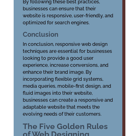
By following these best practices,
businesses can ensure that their
website is responsive, user-friendly, and
optimized for search engines.
Conclusion
In conclusion, responsive web design
techniques are essential for businesses
looking to provide a good user
experience, increase conversions, and
enhance their brand image. By
incorporating flexible grid systems,
media queries, mobile-first design, and
fluid images into their website,
businesses can create a responsive and
adaptable website that meets the
evolving needs of their customers.
The Five Golden Rules
of Web Designing