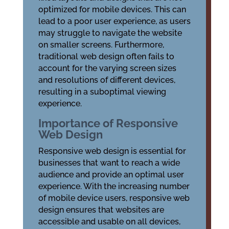
optimized for mobile devices. This can
lead to a poor user experience, as users
may struggle to navigate the website
on smaller screens. Furthermore,
traditional web design often fails to
account for the varying screen sizes
and resolutions of different devices,
resulting in a suboptimal viewing
experience.
Importance of Responsive
Web Design
Responsive web design is essential for
businesses that want to reach a wide
audience and provide an optimal user
experience. With the increasing number
of mobile device users, responsive web
design ensures that websites are
accessible and usable on all devices,