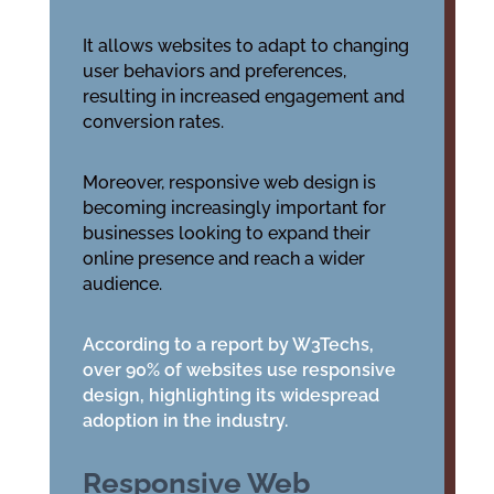
It allows websites to adapt to changing
user behaviors and preferences,
resulting in increased engagement and
conversion rates.
Moreover, responsive web design is
becoming increasingly important for
businesses looking to expand their
online presence and reach a wider
audience.
According to a report by W3Techs,
over 90% of websites use responsive
design, highlighting its widespread
adoption in the industry.
Responsive Web