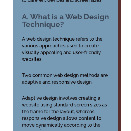
to different devices and screen sizes.
A. What is a Web Design
Technique?
A web design technique refers to the
various approaches used to create
visually appealing and user-friendly
websites.
Two common web design methods are
adaptive and responsive design.
Adaptive design involves creating a
website using standard screen sizes as
the frame for the layout, whereas
responsive design allows content to
move dynamically according to the