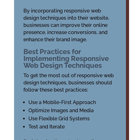
By incorporating responsive web
design techniques into their website,
businesses can improve their online
presence, increase conversions, and
enhance their brand image.
Best Practices for
Implementing Responsive
Web Design Techniques
To get the most out of responsive web
design techniques, businesses should
follow these best practices:
Use a Mobile-First Approach
Optimize Images and Media
Use Flexible Grid Systems
Test and Iterate