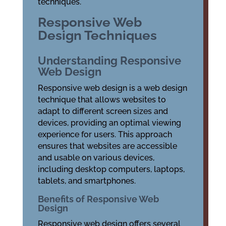
techniques.
Responsive Web
Design Techniques
Understanding Responsive
Web Design
Responsive web design is a web design
technique that allows websites to
adapt to different screen sizes and
devices, providing an optimal viewing
experience for users. This approach
ensures that websites are accessible
and usable on various devices,
including desktop computers, laptops,
tablets, and smartphones.
Benefits of Responsive Web
Design
Responsive web design offers several