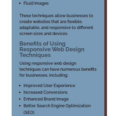
Fluid Images
These techniques allow businesses to
create websites that are flexible,
adaptable, and responsive to different
screen sizes and devices.
Benefits of Using
Responsive Web Design
Techniques
Using responsive web design
techniques can have numerous benefits
for businesses, including:
Improved User Experience
Increased Conversions
Enhanced Brand Image
Better Search Engine Optimization
(SEO)