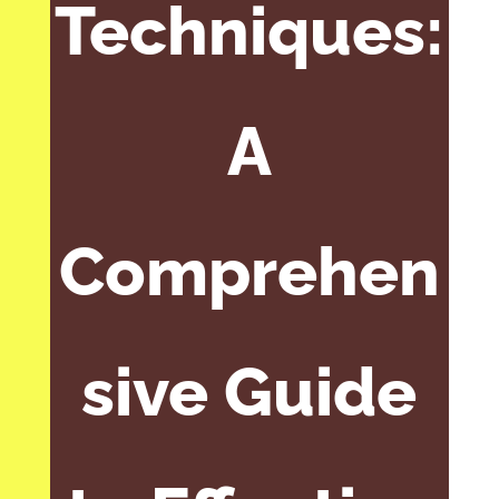
Techniques:
A
Comprehen
sive Guide