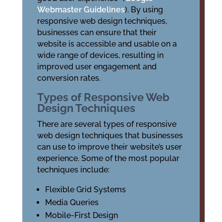
Webmaster Guidelines
). By using
responsive web design techniques,
businesses can ensure that their
website is accessible and usable on a
wide range of devices, resulting in
improved user engagement and
conversion rates.
Types of Responsive Web
Design Techniques
There are several types of responsive
web design techniques that businesses
can use to improve their website’s user
experience. Some of the most popular
techniques include:
Flexible Grid Systems
Media Queries
Mobile-First Design