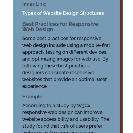
Inner Link:
Types of Website Design Structures
Best Practices for Responsive
Web Design
Some best practices for responsive
web design include using a mobile-first
approach, testing on different devices,
and optimizing images for web use. By
following these best practices,
designers can create responsive
websites that provide an optimal user
experience.
Example:
According to a study by W3Cx,
responsive web design can improve
website accessibility and usability. The
study found that 71% of users prefer
websites with responsive designs.