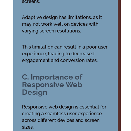
screens.
Adaptive design has limitations, as it
may not work well on devices with
varying screen resolutions.
This limitation can result in a poor user
experience, leading to decreased
engagement and conversion rates.
C. Importance of
Responsive Web
Design
Responsive web design is essential for
creating a seamless user experience
across different devices and screen
sizes.