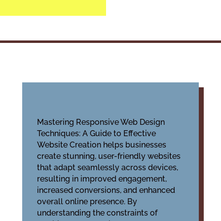
Mastering Responsive Web Design
Techniques: A Guide to Effective
Website Creation helps businesses
create stunning, user-friendly websites
that adapt seamlessly across devices,
resulting in improved engagement,
increased conversions, and enhanced
overall online presence. By
understanding the constraints of