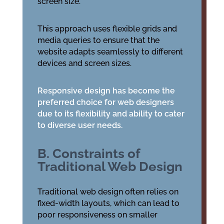
screen size.
This approach uses flexible grids and
media queries to ensure that the
website adapts seamlessly to different
devices and screen sizes.
Responsive design has become the
preferred choice for web designers
due to its flexibility and ability to cater
to diverse user needs.
B. Constraints of
Traditional Web Design
Traditional web design often relies on
fixed-width layouts, which can lead to
poor responsiveness on smaller