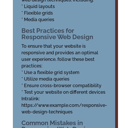
* Liquid layouts
* Flexible grids
* Media queries
Best Practices for
Responsive Web Design
To ensure that your website is
responsive and provides an optimal
user experience, follow these best
practices:
* Use a flexible grid system
* Utilize media queries
* Ensure cross-browser compatibility
* Test your website on different devices
Intralink:
https://www.example.com/responsive-
web-design-techniques
Common Mistakes in