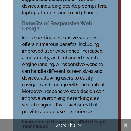
devices, including desktop computers,
laptops, tablets, and smartphones.
Benefits of Responsive Web
Design
Implementing responsive web design
offers numerous benefits, including
improved user experience, increased
accessibility, and enhanced search
engine ranking. A responsive website
can handle different screen sizes and
devices, allowing users to easily
navigate and engage with the content.
Moreover, responsive web design can
improve search engine rankings, as
search engines favor websites that
provide a good user experience.
Examples of Responsive Web Design
Share This
Techniques