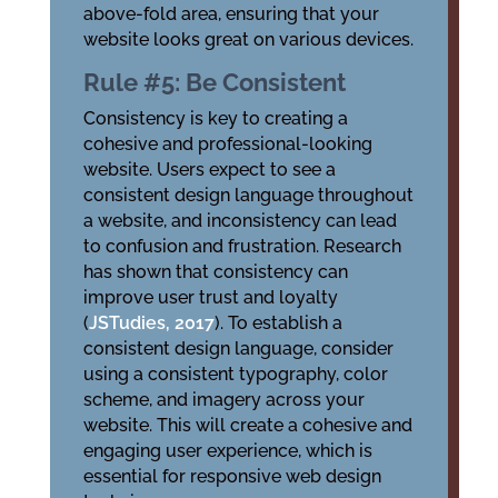
above-fold area, ensuring that your
website looks great on various devices.
Rule #5: Be Consistent
Consistency is key to creating a
cohesive and professional-looking
website. Users expect to see a
consistent design language throughout
a website, and inconsistency can lead
to confusion and frustration. Research
has shown that consistency can
improve user trust and loyalty
(
JSTudies, 2017
). To establish a
consistent design language, consider
using a consistent typography, color
scheme, and imagery across your
website. This will create a cohesive and
engaging user experience, which is
essential for responsive web design