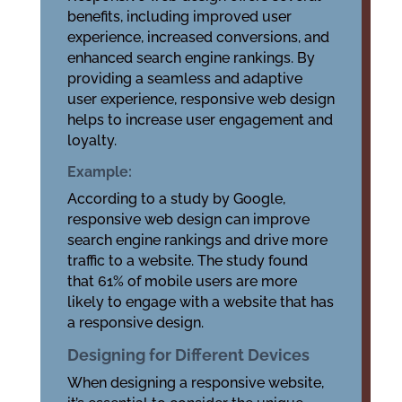
benefits, including improved user
experience, increased conversions, and
enhanced search engine rankings. By
providing a seamless and adaptive
user experience, responsive web design
helps to increase user engagement and
loyalty.
Example:
According to a study by Google,
responsive web design can improve
search engine rankings and drive more
traffic to a website. The study found
that 61% of mobile users are more
likely to engage with a website that has
a responsive design.
Designing for Different Devices
When designing a responsive website,