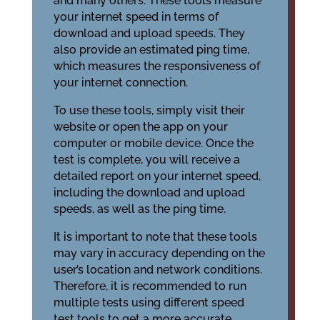
and many others. These tools measure
your internet speed in terms of
download and upload speeds. They
also provide an estimated ping time,
which measures the responsiveness of
your internet connection.
To use these tools, simply visit their
website or open the app on your
computer or mobile device. Once the
test is complete, you will receive a
detailed report on your internet speed,
including the download and upload
speeds, as well as the ping time.
It is important to note that these tools
may vary in accuracy depending on the
user’s location and network conditions.
Therefore, it is recommended to run
multiple tests using different speed
test tools to get a more accurate