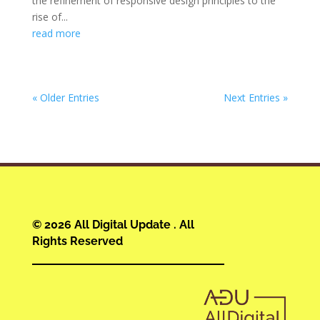
the refinement of responsive design principles to the
rise of...
read more
« Older Entries
Next Entries »
© 2026 All Digital Update . All
Rights Reserved