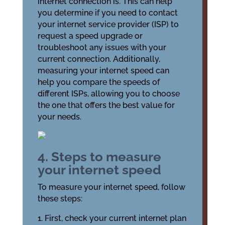
internet connection is. This can help
you determine if you need to contact
your internet service provider (ISP) to
request a speed upgrade or
troubleshoot any issues with your
current connection. Additionally,
measuring your internet speed can
help you compare the speeds of
different ISPs, allowing you to choose
the one that offers the best value for
your needs.
4. Steps to measure
your internet speed
To measure your internet speed, follow
these steps:
1. First, check your current internet plan