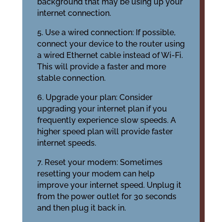
background that may be using up your
internet connection.
5. Use a wired connection: If possible,
connect your device to the router using
a wired Ethernet cable instead of Wi-Fi.
This will provide a faster and more
stable connection.
6. Upgrade your plan: Consider
upgrading your internet plan if you
frequently experience slow speeds. A
higher speed plan will provide faster
internet speeds.
7. Reset your modem: Sometimes
resetting your modem can help
improve your internet speed. Unplug it
from the power outlet for 30 seconds
and then plug it back in.