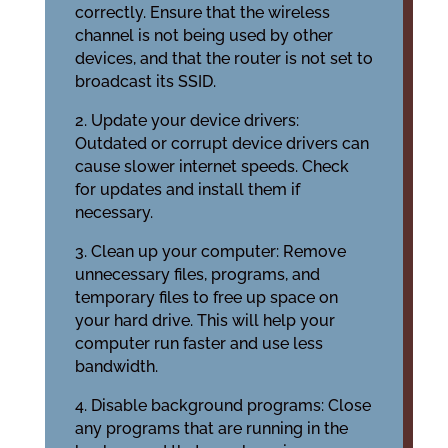
correctly. Ensure that the wireless
channel is not being used by other
devices, and that the router is not set to
broadcast its SSID.
2. Update your device drivers:
Outdated or corrupt device drivers can
cause slower internet speeds. Check
for updates and install them if
necessary.
3. Clean up your computer: Remove
unnecessary files, programs, and
temporary files to free up space on
your hard drive. This will help your
computer run faster and use less
bandwidth.
4. Disable background programs: Close
any programs that are running in the