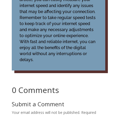
internet speed and identify any issues
that may be affecting your connection.
Remember to take regular speed tests
to keep track of your internet speed
and make any necessary adjustments
to optimize your online experience.
With fast and reliable internet, you can
enjoy all the benefits of the digital
world without any interruptions or
delays.
0 Comments
Submit a Comment
Your email address will not be published.
Required