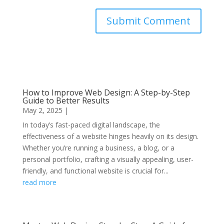
Submit Comment
How to Improve Web Design: A Step-by-Step
Guide to Better Results
May 2, 2025
|
In today’s fast-paced digital landscape, the
effectiveness of a website hinges heavily on its design.
Whether you’re running a business, a blog, or a
personal portfolio, crafting a visually appealing, user-
friendly, and functional website is crucial for...
read more