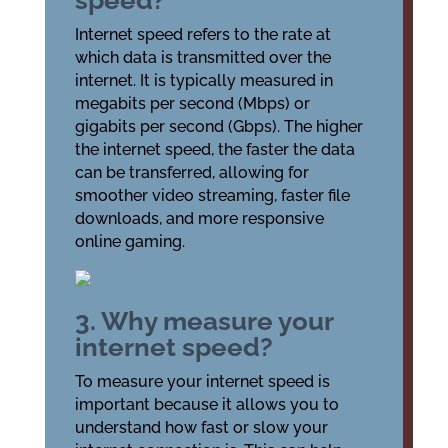
speed?
Internet speed refers to the rate at
which data is transmitted over the
internet. It is typically measured in
megabits per second (Mbps) or
gigabits per second (Gbps). The higher
the internet speed, the faster the data
can be transferred, allowing for
smoother video streaming, faster file
downloads, and more responsive
online gaming.
3. Why measure your
internet speed?
To measure your internet speed is
important because it allows you to
understand how fast or slow your