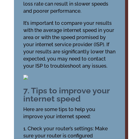
loss rate can result in slower speeds
and poorer performance.
It’s important to compare your results
with the average internet speed in your
area or with the speed promised by
your internet service provider (ISP). If
your results are significantly lower than
expected, you may need to contact
your ISP to troubleshoot any issues.
7. Tips to improve your
internet speed
Here are some tips to help you
improve your internet speed:
1. Check your router’s settings: Make
sure your router is configured