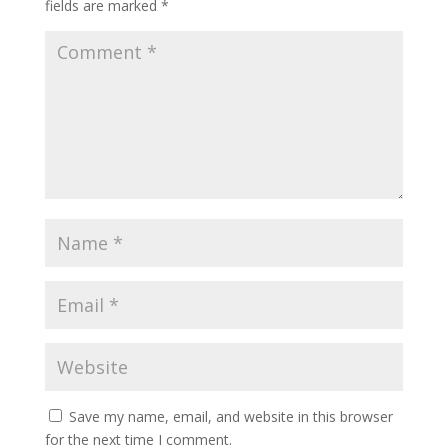
fields are marked
*
Save my name, email, and website in this browser
for the next time I comment.