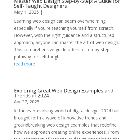
Master Web Design Step-by-Step: A Guide for
Self-Taught Designers
May 1, 2025
|
Learning web design can seem overwhelming,
especially if you're teaching yourself from scratch.
However, with the right guidance and a structured
approach, anyone can master the art of web design.
This comprehensive guide offers a step-by-step
pathway for self-taught...
read more
Exploring Great Web Design Examples and
Trends in 2024
Apr 27, 2025
|
In the ever-evolving world of digital design, 2024 has
brought forth a wave of innovative trends and
groundbreaking web design examples that redefine
how we approach creating online experiences. From