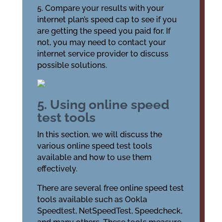
5. Compare your results with your
internet plan’s speed cap to see if you
are getting the speed you paid for. If
not, you may need to contact your
internet service provider to discuss
possible solutions.
5. Using online speed
test tools
In this section, we will discuss the
various online speed test tools
available and how to use them
effectively.
There are several free online speed test
tools available such as Ookla
Speedtest, NetSpeedTest, Speedcheck,