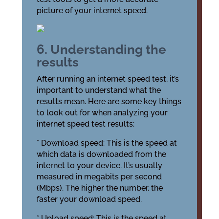
picture of your internet speed.
6. Understanding the
results
After running an internet speed test, it’s
important to understand what the
results mean. Here are some key things
to look out for when analyzing your
internet speed test results:
* Download speed: This is the speed at
which data is downloaded from the
internet to your device. It’s usually
measured in megabits per second
(Mbps). The higher the number, the
faster your download speed.
* Upload speed: This is the speed at