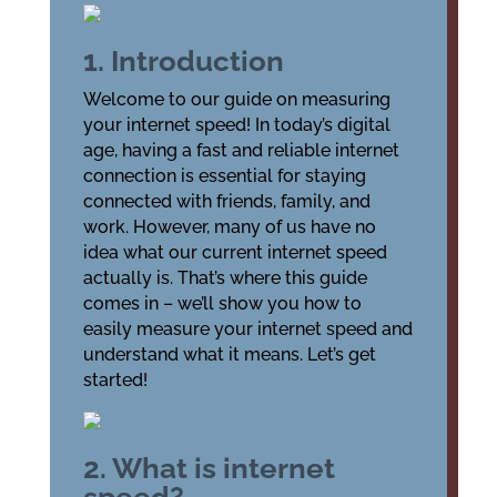
1. Introduction
Welcome to our guide on measuring
your internet speed! In today’s digital
age, having a fast and reliable internet
connection is essential for staying
connected with friends, family, and
work. However, many of us have no
idea what our current internet speed
actually is. That’s where this guide
comes in – we’ll show you how to
easily measure your internet speed and
understand what it means. Let’s get
started!
2. What is internet