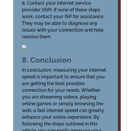
8. Contact your internet service
provider (ISP): If none of these steps
work, contact your ISP for assistance.
They may be able to diagnose any
issues with your connection and help
resolve them.
8. Conclusion
In conclusion, measuring your internet
speed is important to ensure that you
are getting the best possible
connection for your needs. Whether
you are streaming videos, playing
online games or simply browsing the
web, a fast internet speed can greatly
enhance your online experience. By
following the steps outlined in this
article, you can easily measure your