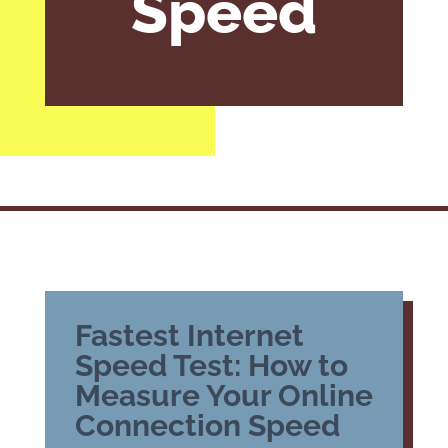
Speed
Fastest Internet
Speed Test: How to
Measure Your Online
Connection Speed