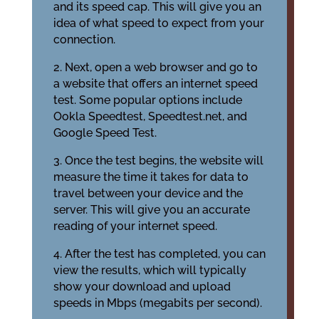
and its speed cap. This will give you an
idea of what speed to expect from your
connection.
2. Next, open a web browser and go to
a website that offers an internet speed
test. Some popular options include
Ookla Speedtest, Speedtest.net, and
Google Speed Test.
3. Once the test begins, the website will
measure the time it takes for data to
travel between your device and the
server. This will give you an accurate
reading of your internet speed.
4. After the test has completed, you can
view the results, which will typically
show your download and upload
speeds in Mbps (megabits per second).