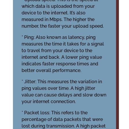
which data is uploaded from your
device to the internet. It’s also
measured in Mbps. The higher the
number, the faster your upload speed.
* Ping: Also known as latency, ping
measures the time it takes for a signal
to travel from your device to the
internet and back. A lower ping value
indicates faster response times and
better overall performance.
* Jitter: This measures the variation in
ping values over time. A high jitter
value can cause delays and slow down
your internet connection.
* Packet loss: This refers to the
percentage of data packets that were
lost during transmission. A high packet