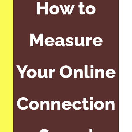
How to
Measure
Your Online
Connection