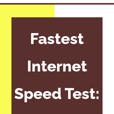
Fastest
Internet
Speed Test: