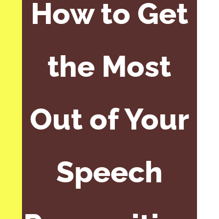
How to Get
the Most
Out of Your
Speech