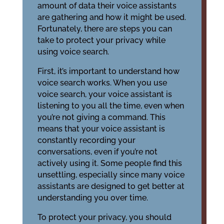
amount of data their voice assistants
are gathering and how it might be used.
Fortunately, there are steps you can
take to protect your privacy while
using voice search.
First, it’s important to understand how
voice search works. When you use
voice search, your voice assistant is
listening to you all the time, even when
you’re not giving a command. This
means that your voice assistant is
constantly recording your
conversations, even if you’re not
actively using it. Some people find this
unsettling, especially since many voice
assistants are designed to get better at
understanding you over time.
To protect your privacy, you should