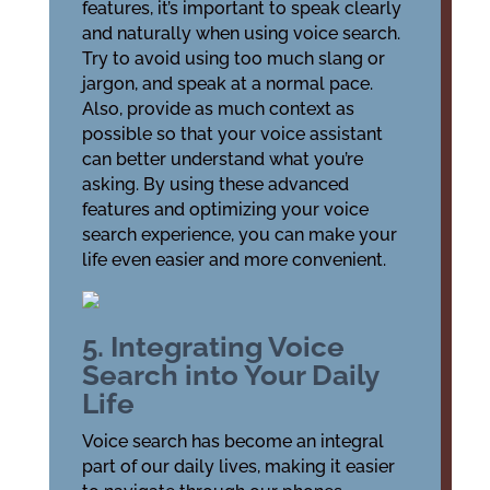
features, it’s important to speak clearly
and naturally when using voice search.
Try to avoid using too much slang or
jargon, and speak at a normal pace.
Also, provide as much context as
possible so that your voice assistant
can better understand what you’re
asking. By using these advanced
features and optimizing your voice
search experience, you can make your
life even easier and more convenient.
5. Integrating Voice
Search into Your Daily
Life
Voice search has become an integral
part of our daily lives, making it easier