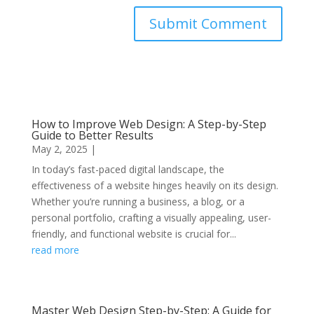
Submit Comment
How to Improve Web Design: A Step-by-Step
Guide to Better Results
May 2, 2025
|
In today’s fast-paced digital landscape, the
effectiveness of a website hinges heavily on its design.
Whether you’re running a business, a blog, or a
personal portfolio, crafting a visually appealing, user-
friendly, and functional website is crucial for...
read more
Master Web Design Step-by-Step: A Guide for