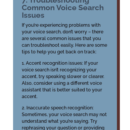
7. Troubleshooting
Common Voice Search
Issues
If you’re experiencing problems with
your voice search, don’t worry – there
are several common issues that you
can troubleshoot easily. Here are some
tips to help you get back on track:
1. Accent recognition issues: If your
voice search isn’t recognizing your
accent, try speaking slower or clearer.
Also, consider using a different voice
assistant that is better suited to your
accent.
2. Inaccurate speech recognition:
Sometimes, your voice search may not
understand what you’re saying. Try
rephrasing your question or providing