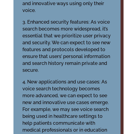
and innovative ways using only their
voice.
3. Enhanced security features: As voice
search becomes more widespread, it’s
essential that we prioritize user privacy
and security. We can expect to see new
features and protocols developed to
ensure that users’ personal information
and search history remain private and
secure.
4. New applications and use cases: As
voice search technology becomes
more advanced, we can expect to see
new and innovative use cases emerge.
For example, we may see voice search
being used in healthcare settings to
help patients communicate with
medical professionals or in education