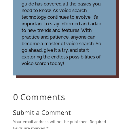
guide has covered all the basics you
need to know. As voice search
technology continues to evolve, it’s
important to stay informed and adapt
to new trends and features. With
practice and patience, anyone can
become a master of voice search. So
go ahead, give it a try, and start
exploring the endless possibilities of
voice search today!
0 Comments
Submit a Comment
Your email address will not be published.
Required
fields are marked
*