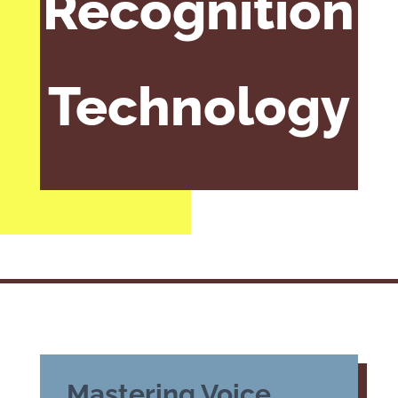
Recognition
Technology
Mastering Voice