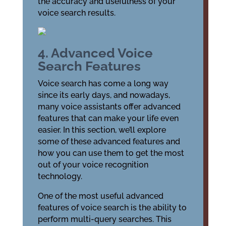
the accuracy and usefulness of your
voice search results.
4. Advanced Voice
Search Features
Voice search has come a long way
since its early days, and nowadays,
many voice assistants offer advanced
features that can make your life even
easier. In this section, we’ll explore
some of these advanced features and
how you can use them to get the most
out of your voice recognition
technology.
One of the most useful advanced
features of voice search is the ability to
perform multi-query searches. This