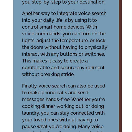
you step-by-step to your destination.
Another way to integrate voice search
into your daily life is by using it to
control smart home devices. With
voice commands, you can turn on the
lights, adjust the temperature, or lock
the doors without having to physically
interact with any buttons or switches.
This makes it easy to create a
comfortable and secure environment
without breaking stride.
Finally, voice search can also be used
to make phone calls and send
messages hands-free. Whether you’re
cooking dinner, working out, or doing
laundry, you can stay connected with
your loved ones without having to
pause what you’re doing. Many voice