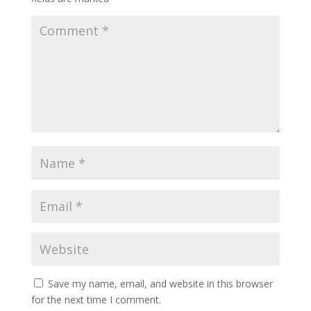
Save my name, email, and website in this browser
for the next time I comment.