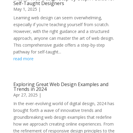
Self-Taught Designers
May 1, 2025
|
Learning web design can seem overwhelming,
especially if you're teaching yourself from scratch.
However, with the right guidance and a structured
approach, anyone can master the art of web design.
This comprehensive guide offers a step-by-step
pathway for self-taught...
read more
Exploring Great Web Design Examples and
Trends in 2024
Apr 27, 2025
|
In the ever-evolving world of digital design, 2024 has
brought forth a wave of innovative trends and
groundbreaking web design examples that redefine
how we approach creating online experiences. From
the refinement of responsive design principles to the