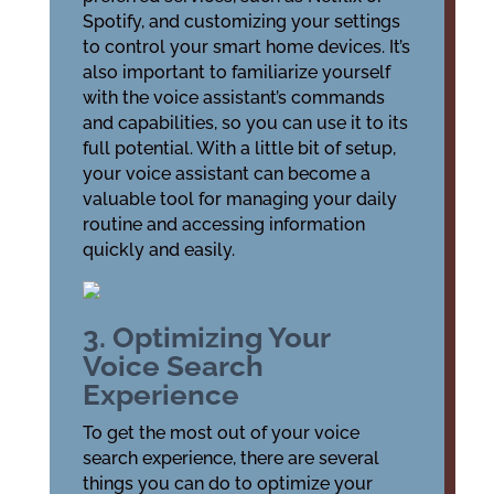
Spotify, and customizing your settings
to control your smart home devices. It’s
also important to familiarize yourself
with the voice assistant’s commands
and capabilities, so you can use it to its
full potential. With a little bit of setup,
your voice assistant can become a
valuable tool for managing your daily
routine and accessing information
quickly and easily.
3. Optimizing Your
Voice Search
Experience
To get the most out of your voice
search experience, there are several
things you can do to optimize your