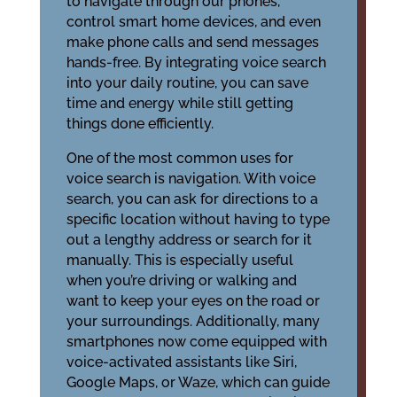
to navigate through our phones,
control smart home devices, and even
make phone calls and send messages
hands-free. By integrating voice search
into your daily routine, you can save
time and energy while still getting
things done efficiently.
One of the most common uses for
voice search is navigation. With voice
search, you can ask for directions to a
specific location without having to type
out a lengthy address or search for it
manually. This is especially useful
when you’re driving or walking and
want to keep your eyes on the road or
your surroundings. Additionally, many
smartphones now come equipped with
voice-activated assistants like Siri,
Google Maps, or Waze, which can guide