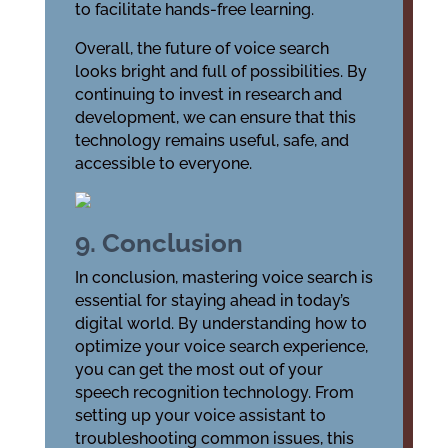
to facilitate hands-free learning.
Overall, the future of voice search
looks bright and full of possibilities. By
continuing to invest in research and
development, we can ensure that this
technology remains useful, safe, and
accessible to everyone.
9. Conclusion
In conclusion, mastering voice search is
essential for staying ahead in today’s
digital world. By understanding how to
optimize your voice search experience,
you can get the most out of your
speech recognition technology. From
setting up your voice assistant to
troubleshooting common issues, this