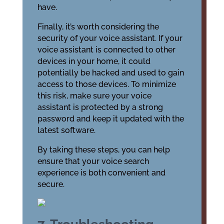
have.
Finally, it’s worth considering the
security of your voice assistant. If your
voice assistant is connected to other
devices in your home, it could
potentially be hacked and used to gain
access to those devices. To minimize
this risk, make sure your voice
assistant is protected by a strong
password and keep it updated with the
latest software.
By taking these steps, you can help
ensure that your voice search
experience is both convenient and
secure.