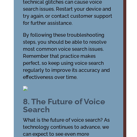
technical glitches can cause voice
search issues. Restart your device and
try again, or contact customer support
for further assistance.
By following these troubleshooting
steps, you should be able to resolve
most common voice search issues.
Remember that practice makes
perfect, so keep using voice search
regularly to improve its accuracy and
effectiveness over time.
8. The Future of Voice
Search
What is the future of voice search? As
technology continues to advance, we
can expect to see even more