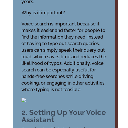
years.
Why is it important?
Voice search is important because it
makes it easier and faster for people to
find the information they need. Instead
of having to type out search queries,
users can simply speak their query out
loud, which saves time and reduces the
likelihood of typos. Additionally, voice
search can be especially useful for
hands-free searches while driving,
cooking, or engaging in other activities
where typing is not feasible.
2. Setting Up Your Voice
Assistant