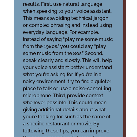
results. First, use natural language
when speaking to your voice assistant.
This means avoiding technical jargon
or complex phrasing and instead using
everyday language. For example,
instead of saying “play me some music
from the 1980s,” you could say “play
some music from the 80s.” Second,
speak clearly and slowly. This will help
your voice assistant better understand
what you’re asking for. If you’re in a
noisy environment, try to find a quieter
place to talk or use a noise-cancelling
microphone. Third, provide context
whenever possible. This could mean
giving additional details about what
you’re looking for, such as the name of
a specific restaurant or movie. By
following these tips, you can improve