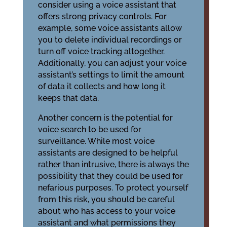
consider using a voice assistant that
offers strong privacy controls. For
example, some voice assistants allow
you to delete individual recordings or
turn off voice tracking altogether.
Additionally, you can adjust your voice
assistant’s settings to limit the amount
of data it collects and how long it
keeps that data.
Another concern is the potential for
voice search to be used for
surveillance. While most voice
assistants are designed to be helpful
rather than intrusive, there is always the
possibility that they could be used for
nefarious purposes. To protect yourself
from this risk, you should be careful
about who has access to your voice
assistant and what permissions they