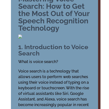
Search: How to Get
the Most Out of Your
Speech Recognition
Technology
1. Introduction to Voice
Search
What is voice search?
Voice search is a technology that
allows users to perform web searches
using their voice instead of typing on a
keyboard or touchscreen. With the rise
of virtual assistants like Siri, Google
Assistant, and Alexa, voice search has
become increasingly popular in recent