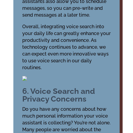
assistants also allow you to schedule
messages, so you can pre-write and
send messages at a later time.
Overall, integrating voice search into
your daily life can greatly enhance your
productivity and convenience. As
technology continues to advance, we
can expect even more innovative ways
to use voice search in our daily
routines.
6. Voice Search and
Privacy Concerns
Do you have any concerns about how
much personal information your voice
assistant is collecting? You’re not alone.
Many people are worried about the