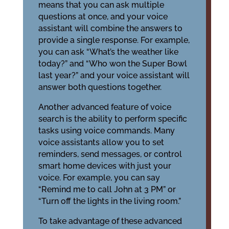
means that you can ask multiple
questions at once, and your voice
assistant will combine the answers to
provide a single response. For example,
you can ask “What’s the weather like
today?” and “Who won the Super Bowl
last year?” and your voice assistant will
answer both questions together.
Another advanced feature of voice
search is the ability to perform specific
tasks using voice commands. Many
voice assistants allow you to set
reminders, send messages, or control
smart home devices with just your
voice. For example, you can say
“Remind me to call John at 3 PM” or
“Turn off the lights in the living room.”
To take advantage of these advanced