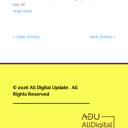
rise of...
read more
« Older Entries
Next Entries »
© 2026 All Digital Update . All
Rights Reserved