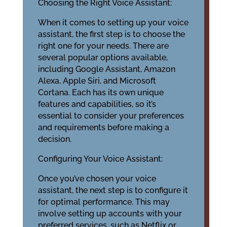
Choosing the Right Voice Assistant:
When it comes to setting up your voice
assistant, the first step is to choose the
right one for your needs. There are
several popular options available,
including Google Assistant, Amazon
Alexa, Apple Siri, and Microsoft
Cortana. Each has its own unique
features and capabilities, so it’s
essential to consider your preferences
and requirements before making a
decision.
Configuring Your Voice Assistant:
Once you’ve chosen your voice
assistant, the next step is to configure it
for optimal performance. This may
involve setting up accounts with your
preferred services, such as Netflix or