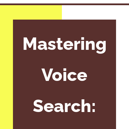
Mastering
Voice
Search: