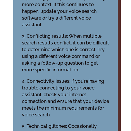
more context. If this continues to
happen, update your voice search
software or try a different voice
assistant.
3. Conflicting results: When multiple
search results conflict, it can be difficult
to determine which one is correct. Try
using a different voice command or
asking a follow-up question to get
more specific information.
4. Connectivity issues: If you’re having
trouble connecting to your voice
assistant, check your internet
connection and ensure that your device
meets the minimum requirements for
voice search.
5. Technical glitches: Occasionally,