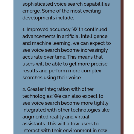
sophisticated voice search capabilities
emerge. Some of the most exciting
developments include:
1. Improved accuracy: With continued
advancements in artificial intelligence
and machine learning, we can expect to
see voice search become increasingly
accurate over time. This means that
users will be able to get more precise
results and perform more complex
searches using their voice.
2. Greater integration with other
technologies: We can also expect to
see voice search become more tightly
integrated with other technologies like
augmented reality and virtual
assistants. This will allow users to
interact with their environment in new